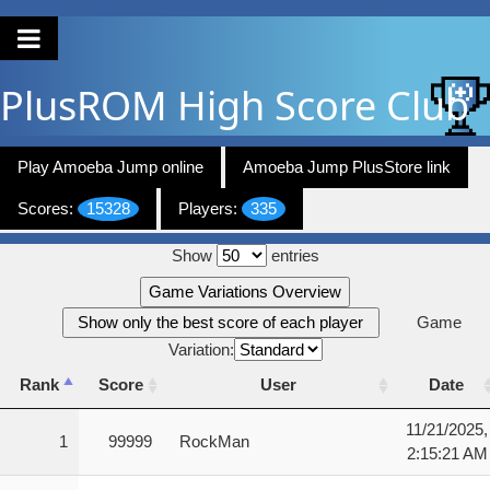
PlusROM
High Score Club
Play Amoeba Jump online
Amoeba Jump PlusStore link
Scores:
15328
Players:
335
Show
entries
Game Variations Overview
Show only the best score of each player
Game
Variation:
Rank
Score
User
Date
Rank
Score
User
Date
11/21/2025,
1
99999
RockMan
2:15:21 AM