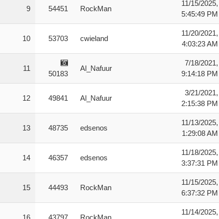
11/15/2025,
9
54451
RockMan
5:45:49 PM
11/20/2021,
10
53703
cwieland
4:03:23 AM
7/18/2021,
11
Al_Nafuur
50183
9:14:18 PM
3/21/2021,
12
49841
Al_Nafuur
2:15:38 PM
11/13/2025,
13
48735
edsenos
1:29:08 AM
11/18/2025,
14
46357
edsenos
3:37:31 PM
11/15/2025,
15
44493
RockMan
6:37:32 PM
11/14/2025,
16
43797
RockMan