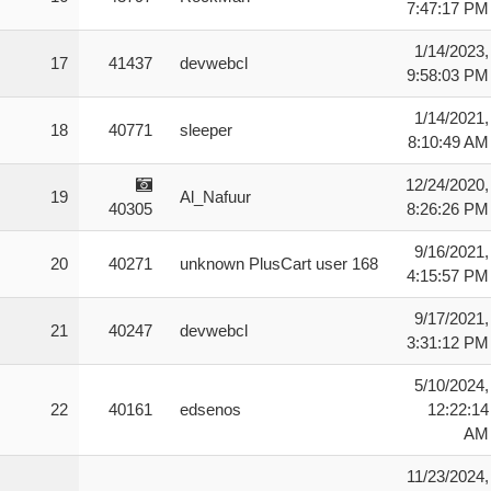
7:47:17 PM
1/14/2023,
17
41437
devwebcl
9:58:03 PM
1/14/2021,
18
40771
sleeper
8:10:49 AM
12/24/2020,
19
Al_Nafuur
40305
8:26:26 PM
9/16/2021,
20
40271
unknown PlusCart user 168
4:15:57 PM
9/17/2021,
21
40247
devwebcl
3:31:12 PM
5/10/2024,
22
40161
edsenos
12:22:14
AM
11/23/2024,