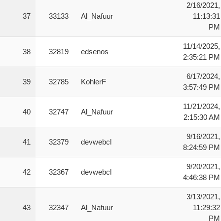
2/16/2021,
37
33133
Al_Nafuur
11:13:31
PM
11/14/2025,
38
32819
edsenos
2:35:21 PM
6/17/2024,
39
32785
KohlerF
3:57:49 PM
11/21/2024,
40
32747
Al_Nafuur
2:15:30 AM
9/16/2021,
41
32379
devwebcl
8:24:59 PM
9/20/2021,
42
32367
devwebcl
4:46:38 PM
3/13/2021,
43
32347
Al_Nafuur
11:29:32
PM