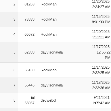
11/20/2025,
2
81263
RockMan
2:34:27 AM
11/15/2025,
3
73839
RockMan
8:01:30 PM
11/20/2025,
4
66672
RockMan
3:22:21 AM
11/17/2025,
5
62399
dayvisonavila
12:56:22
PM
11/14/2025,
6
56169
RockMan
2:32:25 AM
11/18/2025,
7
55445
dayvisonavila
2:33:36 AM
9/21/2021,
8
devwebcl
55057
1:05:42 AM