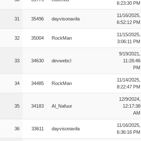
6:23:30 PM
11/16/2025,
31
35496
dayvisonavila
6:52:12 PM
11/15/2025,
32
35004
RockMan
3:06:11 PM
9/19/2021,
33
34630
devwebcl
11:26:46
PM
11/14/2025,
34
34485
RockMan
8:22:47 PM
12/9/2024,
35
34183
Al_Nafuur
12:17:38
AM
11/16/2025,
36
33611
dayvisonavila
6:36:16 PM