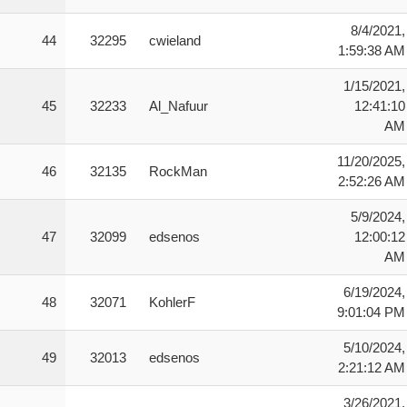
8/4/2021,
44
32295
cwieland
1:59:38 AM
1/15/2021,
45
32233
Al_Nafuur
12:41:10
AM
11/20/2025,
46
32135
RockMan
2:52:26 AM
5/9/2024,
47
32099
edsenos
12:00:12
AM
6/19/2024,
48
32071
KohlerF
9:01:04 PM
5/10/2024,
49
32013
edsenos
2:21:12 AM
3/26/2021,