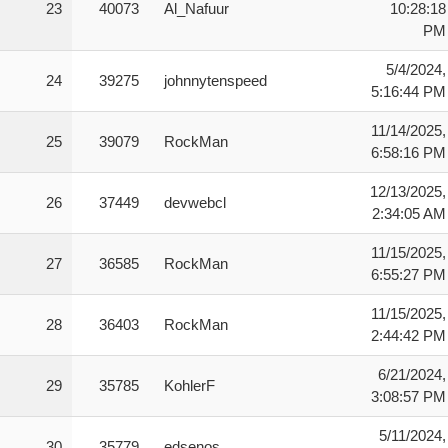
23
40073
Al_Nafuur
10:28:18
PM
5/4/2024,
24
39275
johnnytenspeed
5:16:44 PM
11/14/2025,
25
39079
RockMan
6:58:16 PM
12/13/2025,
26
37449
devwebcl
2:34:05 AM
11/15/2025,
27
36585
RockMan
6:55:27 PM
11/15/2025,
28
36403
RockMan
2:44:42 PM
6/21/2024,
29
35785
KohlerF
3:08:57 PM
5/11/2024,
30
35779
edsenos