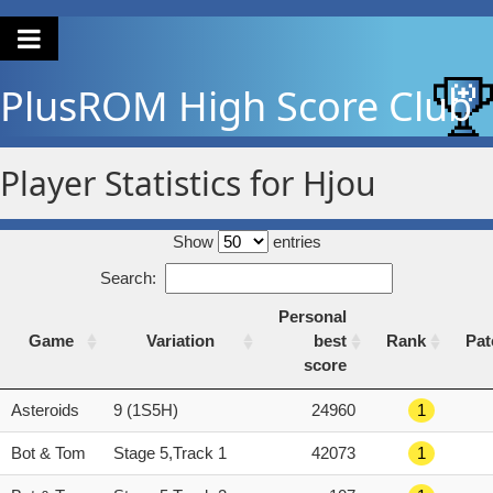
PlusROM
High Score Club
Player Statistics for Hjou
Show
entries
Search:
Personal
Game
Variation
best
Rank
Pat
score
Game
Variation
Personal
Rank
Pat
Asteroids
9 (1S5H)
24960
1
best
score
Bot & Tom
Stage 5,Track 1
42073
1