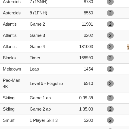
Asteroids
7 (1SNH)
8780
2
Asteroids
8 (1FNH)
8550
2
Atlantis
Game 2
11901
2
Atlantis
Game 3
9202
2
Atlantis
Game 4
131003
2
Blocks
Timer
168990
2
Meltdown
Leap
1454
2
Pac-Man
Level 9 - Flagship
6910
2
4K
Skiing
Game 1 ab
0:39.39
2
Skiing
Game 2 ab
1:35.03
2
Smurf
1 Player Skill 3
5200
2