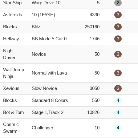
Star Ship
Warp Drive 10
5
2
Asteroids
10 (1F5SH)
4330
3
Blocks
Blitz
250160
3
Hellway
BB Mode 5 Car 0
1746
3
Night
Novice
50
3
Driver
Wall Jump
Normal with Lava
50
3
Ninja
Xevious
Slow Novice
9050
3
Blocks
Standard 8 Colors
550
4
Bot & Tom
Stage 1,Track 2
10826
4
Cosmic
Challenger
10
4
Swarm