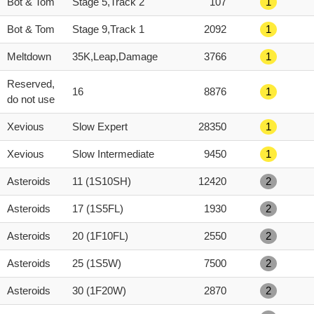
Bot & Tom
Stage 5,Track 2
107
1
Bot & Tom
Stage 9,Track 1
2092
1
Meltdown
35K,Leap,Damage
3766
1
Reserved,
16
8876
1
do not use
Xevious
Slow Expert
28350
1
Xevious
Slow Intermediate
9450
1
Asteroids
11 (1S10SH)
12420
2
Asteroids
17 (1S5FL)
1930
2
Asteroids
20 (1F10FL)
2550
2
Asteroids
25 (1S5W)
7500
2
Asteroids
30 (1F20W)
2870
2