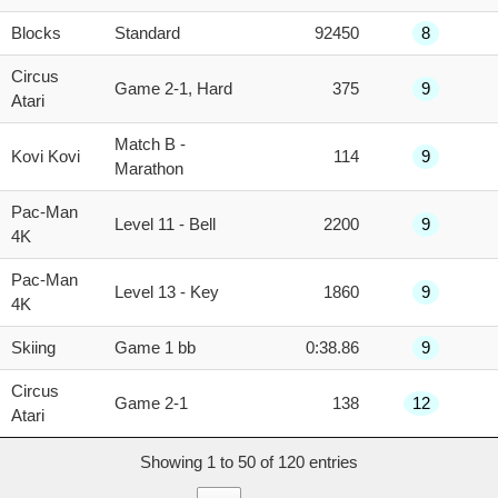
Blocks
Standard
92450
8
Circus
Game 2-1, Hard
375
9
Atari
Match B -
Kovi Kovi
114
9
Marathon
Pac-Man
Level 11 - Bell
2200
9
4K
Pac-Man
Level 13 - Key
1860
9
4K
Skiing
Game 1 bb
0:38.86
9
Circus
Game 2-1
138
12
Atari
Showing 1 to 50 of 120 entries