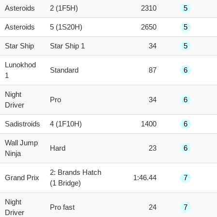
Asteroids
2 (1F5H)
2310
5
Asteroids
5 (1S20H)
2650
5
Star Ship
Star Ship 1
34
5
Lunokhod
Standard
87
6
1
Night
Pro
34
6
Driver
Sadistroids
4 (1F10H)
1400
6
Wall Jump
Hard
23
6
Ninja
2: Brands Hatch
Grand Prix
1:46.44
7
(1 Bridge)
Night
Pro fast
24
7
Driver