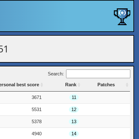
 51
Search:
ersonal best score
Rank
Patches
ersonal best score
Rank
Patches
3671
11
5531
12
5378
13
4940
14