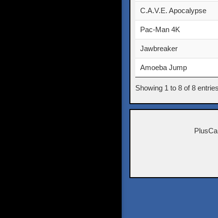
C.A.V.E. Apocalypse
Pac-Man 4K
Jawbreaker
Amoeba Jump
Showing 1 to 8 of 8 entrie
PlusCa