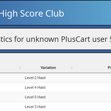
High Score Club
stics for unknown PlusCart user
Variation
P
Variation
P
Level 2 Hard
Level 4 Hard
Level 5 Hard
Level 3 Hard