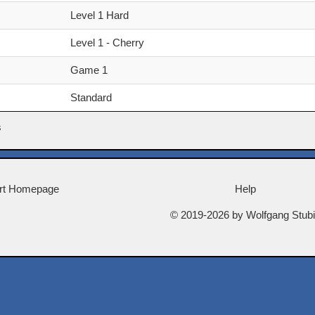
Level 1 Hard
Level 1 - Cherry
Game 1
Standard
s
rt Homepage
Help
© 2019-2026 by Wolfgang Stub