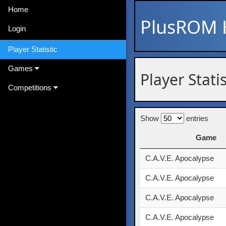
Home
PlusROM
Login
Player Statistic
Games
Player Stati
Competitions
Show
entries
Game
Game
C.A.V.E. Apocalypse
C.A.V.E. Apocalypse
C.A.V.E. Apocalypse
C.A.V.E. Apocalypse