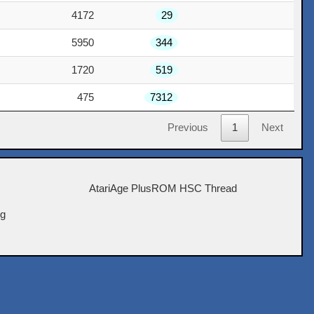
4172
29
5950
344
1720
519
475
7312
Previous
1
Next
AtariAge PlusROM HSC Thread
ig