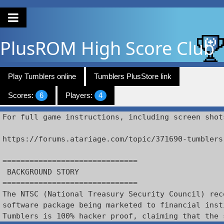
PlusROM
High Score Club
Play Tumblers online
Tumblers PlusStore link
Scores:
6
Players:
4
For full game instructions, including screen shot
https://forums.atariage.com/topic/371690-tumblers

==============================

 BACKGROUND STORY

==============================

The NTSC (National Treasury Security Council) rec
software package being marketed to financial inst
Tumblers is 100% hacker proof, claiming that the 