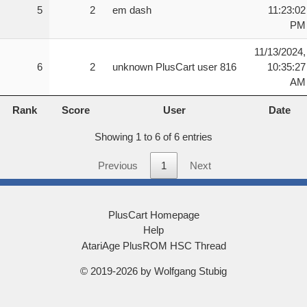
5
2
em dash
11:23:02
number of locks that have been solved (or levels c
PM
The timer is shown on the right side at the botto
11/13/2024,
the beginning of the game. The timer only pauses 
6
2
unknown PlusCart user 816
10:35:27
tumblers are being loaded for the next level. The
AM
Rank
Score
User
Date
==============================

Rank
Score
User
Date
 GAME START/RESTART

==============================

Showing 1 to 6 of 6 entries
From the title screen, press the fire button to s
pressing and holding the fire button for three se
Previous
1
Next
Toggling the console reset switch will also retur
or difficulty switches are used.

PlusCart Homepage
==============================

Help
 CUBE KEY ROLLING

AtariAge PlusROM HSC Thread
==============================

Use the joystick to roll the cube key left/right o
© 2019-2026 by Wolfgang Stubig
==============================
