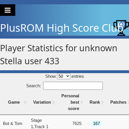
PlusROM
High Score Club
Player Statistics for unknown
Stella user 433
Show
entries
Search:
Personal
Game
Variation
best
Rank
Patches
score
Game
Variation
Personal
Rank
Patches
Stage
Bot & Tom
7625
167
best
1,Track 1