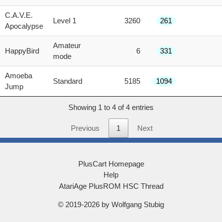
score
C.A.V.E.
Level 1
3260
261
Apocalypse
Amateur
HappyBird
6
331
mode
Amoeba
Standard
5185
1094
Jump
Showing 1 to 4 of 4 entries
Previous
1
Next
PlusCart Homepage
Help
AtariAge PlusROM HSC Thread
© 2019-2026 by Wolfgang Stubig