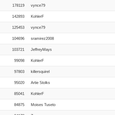
Score
User
178119
vynce79
142893
KohlerF
125453
vynce79
104696
sramirez2008
103721
JeffreyMays
99098
KohlerF
97803
killersquirel
95020
Artie Stolks
85041
KohlerF
84875
Moises Tuseto