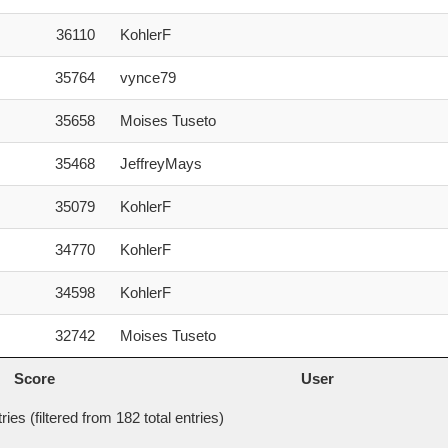
36110
KohlerF
35764
vynce79
35658
Moises Tuseto
35468
JeffreyMays
35079
KohlerF
34770
KohlerF
34598
KohlerF
32742
Moises Tuseto
Score
User
Score
User
ies (filtered from 182 total entries)