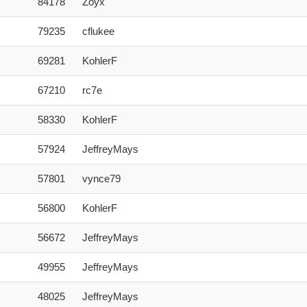
84178
Zoyx
79235
cflukee
69281
KohlerF
67210
rc7e
58330
KohlerF
57924
JeffreyMays
57801
vynce79
56800
KohlerF
56672
JeffreyMays
49955
JeffreyMays
48025
JeffreyMays