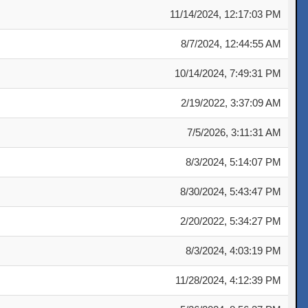
Date
11/14/2024, 12:17:03 PM
8/7/2024, 12:44:55 AM
10/14/2024, 7:49:31 PM
2/19/2022, 3:37:09 AM
7/5/2026, 3:11:31 AM
8/3/2024, 5:14:07 PM
8/30/2024, 5:43:47 PM
2/20/2022, 5:34:27 PM
8/3/2024, 4:03:19 PM
11/28/2024, 4:12:39 PM