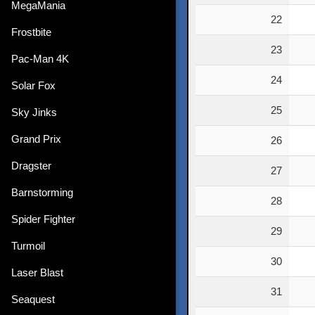
MegaMania
22
Frostbite
23
Pac-Man 4K
24
Solar Fox
25
Sky Jinks
Grand Prix
26
Dragster
27
Barnstorming
28
Spider Fighter
29
Turmoil
30
Laser Blast
31
Seaquest