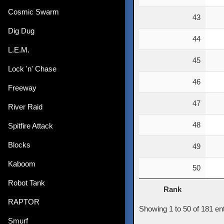
Cosmic Swarm
43
Dig Dug
44
L.E.M.
45
Lock 'n' Chase
46
Freeway
47
River Raid
48
Spitfire Attack
Blocks
49
Kaboom
50
Robot Tank
Rank
Rank
RAPTOR
Showing 1 to 50 of 181 entr
Smurf