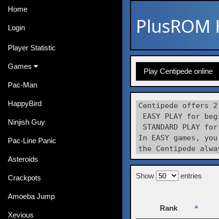
Home
PlusROM
Login
Player Statistic
Games
Play Centipede online
Pac-Man
HappyBird
Centipede offers 2
 EASY PLAY for beg
Ninjish Guy
 STANDARD PLAY for
In EASY games, you
Pac-Line Panic
Asteroids
Show
entries
Crackpots
Amoeba Jump
Rank
Xevious