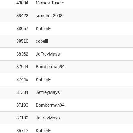
43094
Moises Tuseto
39422
sramirez2008
38657
KohlerF
38516
cobelli
38362
JeffreyMays
37544
Bomberman94
37449
KohlerF
37334
JeffreyMays
37193
Bomberman94
37190
JeffreyMays
36713
KohlerF