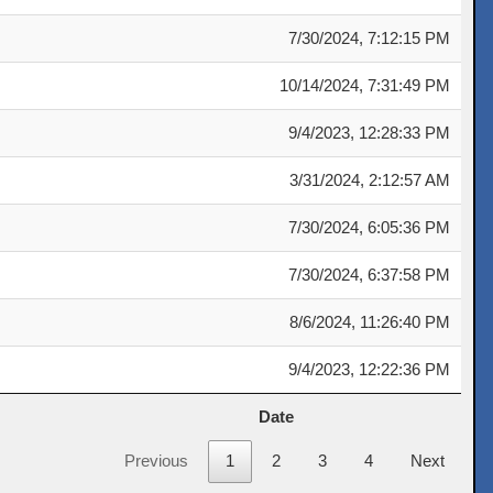
7/30/2024, 7:12:15 PM
10/14/2024, 7:31:49 PM
9/4/2023, 12:28:33 PM
3/31/2024, 2:12:57 AM
7/30/2024, 6:05:36 PM
7/30/2024, 6:37:58 PM
8/6/2024, 11:26:40 PM
9/4/2023, 12:22:36 PM
Date
Date
Previous
1
2
3
4
Next