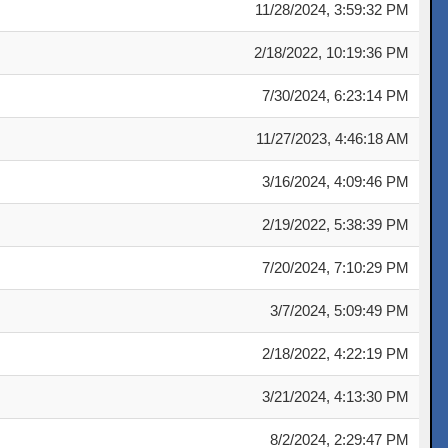
11/28/2024, 3:59:32 PM
2/18/2022, 10:19:36 PM
7/30/2024, 6:23:14 PM
11/27/2023, 4:46:18 AM
3/16/2024, 4:09:46 PM
2/19/2022, 5:38:39 PM
7/20/2024, 7:10:29 PM
3/7/2024, 5:09:49 PM
2/18/2022, 4:22:19 PM
3/21/2024, 4:13:30 PM
8/2/2024, 2:29:47 PM