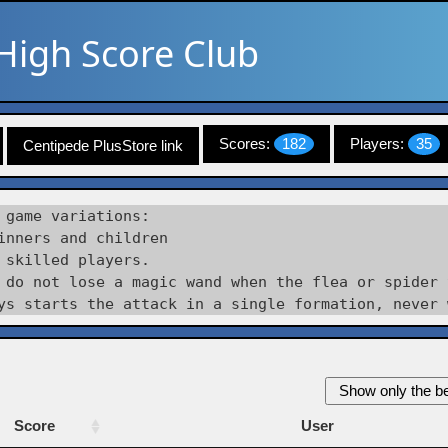
High Score Club
Scores:
182
Players:
35
Centipede PlusStore link
 game variations:

inners and children

 skilled players.

 do not lose a magic wand when the flea or spider 
Show only the be
Score
User