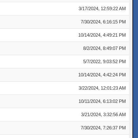
3/17/2024, 12:59:22 AM
7/30/2024, 6:16:15 PM
10/14/2024, 4:49:21 PM
8/2/2024, 8:49:07 PM
5/7/2022, 9:03:52 PM
10/14/2024, 4:42:24 PM
3/22/2024, 12:01:23 AM
10/11/2024, 6:13:02 PM
3/21/2024, 3:32:56 AM
7/30/2024, 7:26:37 PM