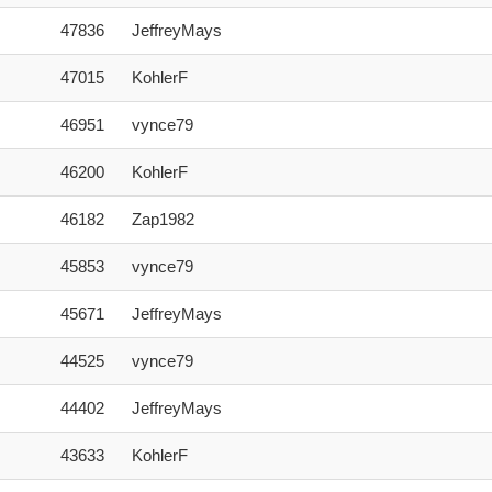
47836
JeffreyMays
47015
KohlerF
46951
vynce79
46200
KohlerF
46182
Zap1982
45853
vynce79
45671
JeffreyMays
44525
vynce79
44402
JeffreyMays
43633
KohlerF