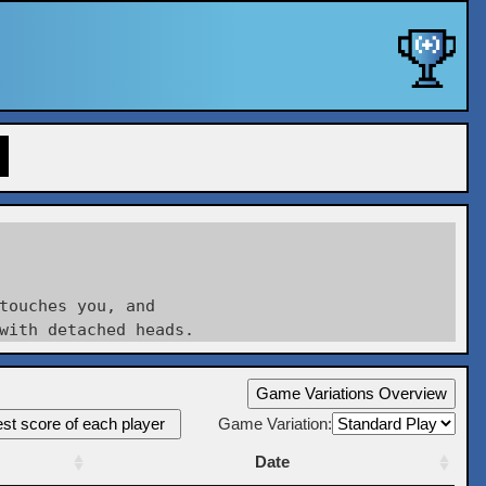
touches you, and

Game Variations Overview
st score of each player
Game Variation:
Date