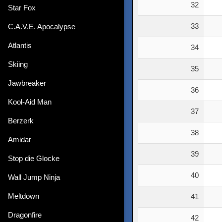
32
Star Fox
33
C.A.V.E. Apocalypse
Atlantis
34
Skiing
35
Jawbreaker
36
Kool-Aid Man
37
Berzerk
38
Amidar
39
Stop die Glocke
40
Wall Jump Ninja
Meltdown
41
Dragonfire
42