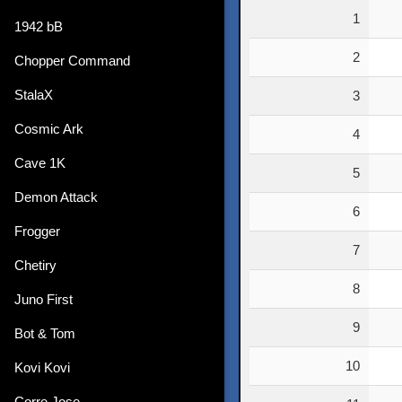
Rank
1
1942 bB
2
Chopper Command
StalaX
3
Cosmic Ark
4
Cave 1K
5
Demon Attack
6
Frogger
7
Chetiry
8
Juno First
9
Bot & Tom
10
Kovi Kovi
Corre Jose