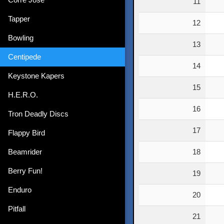
11
Tapper
12
Bowling
13
Centipede
14
Keystone Kapers
15
H.E.R.O.
16
Tron Deadly Discs
17
Flappy Bird
Beamrider
18
Berry Fun!
19
Enduro
20
Pitfall
21