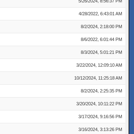
5/26/2024, 8:56:37 PM
4/28/2022, 6:43:01 AM
8/2/2024, 2:18:00 PM
8/6/2022, 6:01:44 PM
8/3/2024, 5:01:21 PM
3/22/2024, 12:09:10 AM
10/12/2024, 11:25:18 AM
8/2/2024, 2:25:35 PM
3/20/2024, 10:11:22 PM
3/17/2024, 9:16:56 PM
3/16/2024, 3:13:26 PM