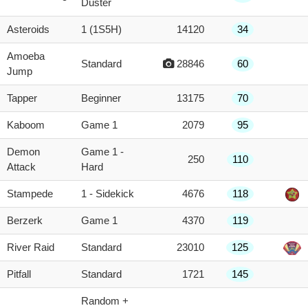
Duster
Asteroids
1 (1S5H)
14120
34
Amoeba
Standard
28846
60
Jump
Tapper
Beginner
13175
70
Kaboom
Game 1
2079
95
Demon
Game 1 -
250
110
Attack
Hard
Stampede
1 - Sidekick
4676
118
Berzerk
Game 1
4370
119
River Raid
Standard
23010
125
Pitfall
Standard
1721
145
Random +