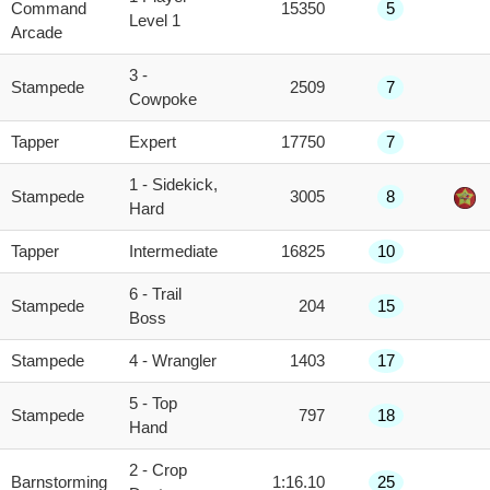
Command
15350
5
Level 1
Arcade
3 -
Stampede
2509
7
Cowpoke
Tapper
Expert
17750
7
1 - Sidekick,
Stampede
3005
8
Hard
Tapper
Intermediate
16825
10
6 - Trail
Stampede
204
15
Boss
Stampede
4 - Wrangler
1403
17
5 - Top
Stampede
797
18
Hand
2 - Crop
Barnstorming
1:16.10
25