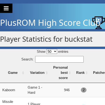
PlusROM
High Score Club
Player Statistics for buckstat
Show
entries
Search:
Personal
Game
Variation
best
Rank
Patche
score
Game
Variation
Personal
Rank
Patche
Game 1 -
Kaboom
946
2
best
Hard
score
Missile
1 Player