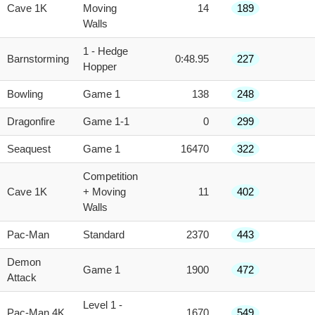
Cave 1K
Moving
14
189
Walls
1 - Hedge
Barnstorming
0:48.95
227
Hopper
Bowling
Game 1
138
248
Dragonfire
Game 1-1
0
299
Seaquest
Game 1
16470
322
Competition
Cave 1K
+ Moving
11
402
Walls
Pac-Man
Standard
2370
443
Demon
Game 1
1900
472
Attack
Level 1 -
Pac-Man 4K
1670
549