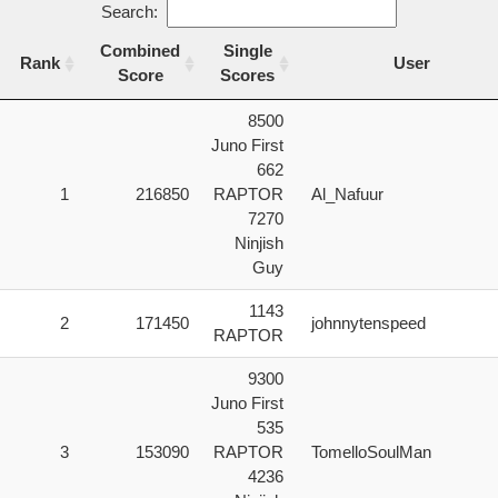
Search:
Combined
Single
Rank
User
Score
Scores
Rank
Combined
Single
User
8500
Score
Scores
Juno First
662
1
216850
RAPTOR
Al_Nafuur
7270
Ninjish
Guy
1143
2
171450
johnnytenspeed
RAPTOR
9300
Juno First
535
3
153090
RAPTOR
TomelloSoulMan
4236