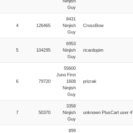
Ninjish
Guy
8431
4
126465
Ninjish
CrossBow
Guy
6953
5
104295
Ninjish
ricardopim
Guy
55600
Juno First
6
79720
1608
prizrak
Ninjish
Guy
3358
7
50370
Ninjish
unknown PlusCart user 4
Guy
899