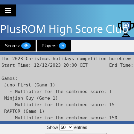
PlusROM
High Score Club
Scores:
45
Players:
9
The 2023 Christmas holidays competition homebrew g
Start Time: 12/12/2023 20:00 CET        End Time:
Games: 

 Juno First (Game 1)

   - Multiplier for the combined score: 1

 Ninjish Guy (Game 1)

   - Multiplier for the combined score: 15

 RAPTOR (Game 1)

   - Multiplier for the combined score: 150
Show
entries