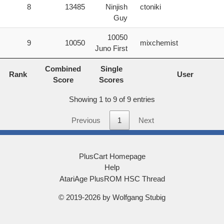
8
13485
Ninjish
ctoniki
Guy
10050
9
10050
mixchemist
Juno First
Rank
Combined
Single
User
Combined
Single
Rank
Score
Scores
User
Score
Scores
Showing 1 to 9 of 9 entries
Previous
1
Next
PlusCart Homepage
Help
AtariAge PlusROM HSC Thread
© 2019-2026 by Wolfgang Stubig