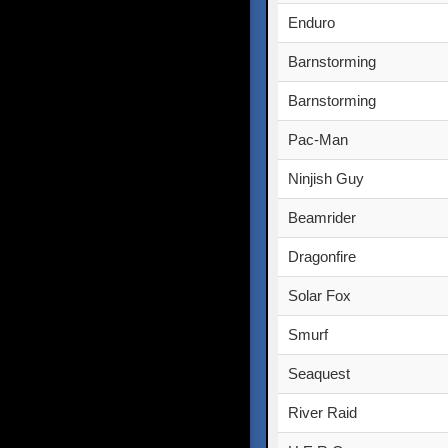
Enduro
Barnstorming
Barnstorming
Pac-Man
Ninjish Guy
Beamrider
Dragonfire
Solar Fox
Smurf
Seaquest
River Raid