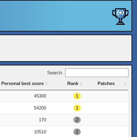
Search:
Personal best score
Rank
Patches
Personal best score
Rank
Patches
45300
1
54200
1
170
2
10510
2