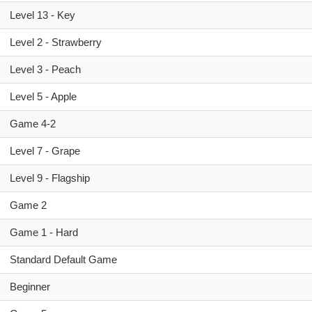
Level 13 - Key
Level 2 - Strawberry
Level 3 - Peach
Level 5 - Apple
Game 4-2
Level 7 - Grape
Level 9 - Flagship
Game 2
Game 1 - Hard
Standard Default Game
Beginner