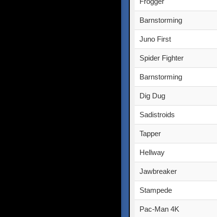
Frogger
Barnstorming
Juno First
Spider Fighter
Barnstorming
Dig Dug
Sadistroids
Tapper
Hellway
Jawbreaker
Stampede
Pac-Man 4K