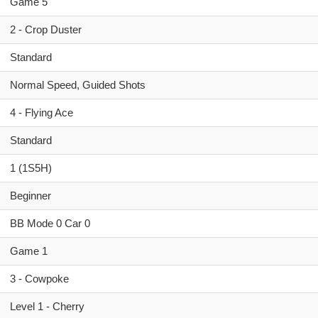
Game 5
2 - Crop Duster
Standard
Normal Speed, Guided Shots
4 - Flying Ace
Standard
1 (1S5H)
Beginner
BB Mode 0 Car 0
Game 1
3 - Cowpoke
Level 1 - Cherry