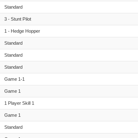
Standard
3 - Stunt Pilot
1 - Hedge Hopper
Standard
Standard
Standard
Game 1-1
Game 1
1 Player Skill 1
Game 1
Standard