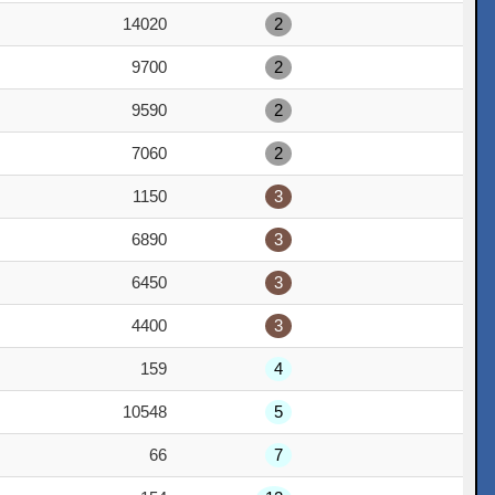
14020
2
9700
2
9590
2
7060
2
1150
3
6890
3
6450
3
4400
3
159
4
10548
5
66
7