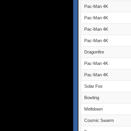
Pac-Man 4K
Pac-Man 4K
Pac-Man 4K
Pac-Man 4K
Dragonfire
Pac-Man 4K
Pac-Man 4K
Solar Fox
Bowling
Meltdown
Cosmic Swarm