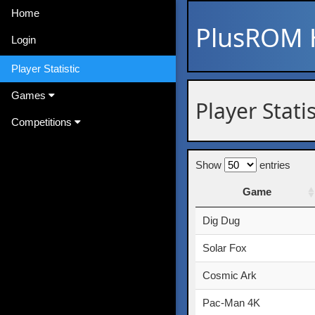
Home
PlusROM
Login
Player Statistic
Games
Player Statis
Competitions
Show
entries
Game
Game
Dig Dug
Solar Fox
Cosmic Ark
Pac-Man 4K