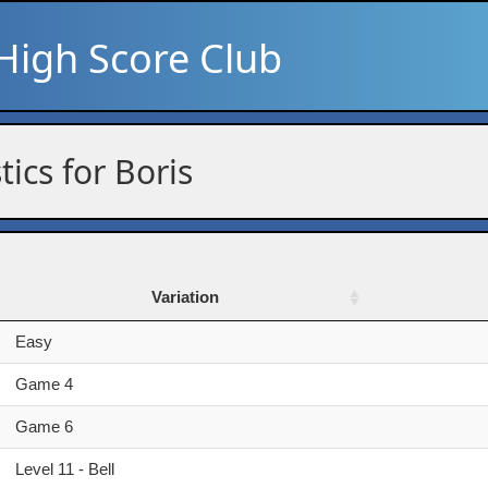
High Score Club
tics for Boris
Variation
Variation
Easy
Game 4
Game 6
Level 11 - Bell