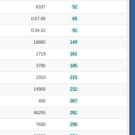
6337
52
0:57.56
65
0:34.52
91
18860
149
1719
161
3780
185
1910
215
14900
232
400
267
46250
281
7830
295