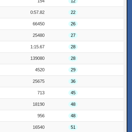
154
12
0:57.82
22
66450
26
25480
27
1:15.67
28
139080
28
4520
29
25675
36
713
45
18190
48
956
48
16540
51