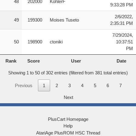
48
202000
KohlerF
9:33:28 PM
2/6/2022,
49
199300
Moises Tuseto
2:35:31 PM
7/29/2024,
50
198900
ctoniki
10:37:51
PM
Rank
Score
User
Date
Rank
Score
User
Date
Showing 1 to 50 of 302 entries (filtered from 381 total entries)
Previous
1
2
3
4
5
6
7
Next
PlusCart Homepage
Help
AtariAge PlusROM HSC Thread