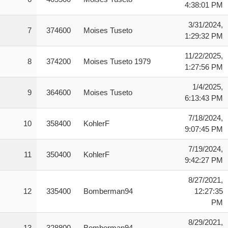
4:38:01 PM
3/31/2024,
7
374600
Moises Tuseto
1:29:32 PM
11/22/2025,
8
374200
Moises Tuseto 1979
1:27:56 PM
1/4/2025,
9
364600
Moises Tuseto
6:13:43 PM
7/18/2024,
10
358400
KohlerF
9:07:45 PM
7/19/2024,
11
350400
KohlerF
9:42:27 PM
8/27/2021,
12
335400
Bomberman94
12:27:35
PM
8/29/2021,
13
328800
Bomberman94