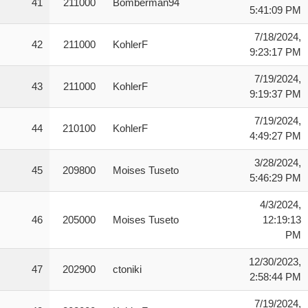
41
211000
Bomberman94
5:41:09 PM
7/18/2024,
42
211000
KohlerF
9:23:17 PM
7/19/2024,
43
211000
KohlerF
9:19:37 PM
7/19/2024,
44
210100
KohlerF
4:49:27 PM
3/28/2024,
45
209800
Moises Tuseto
5:46:29 PM
4/3/2024,
46
205000
Moises Tuseto
12:19:13
PM
12/30/2023,
47
202900
ctoniki
2:58:44 PM
7/19/2024,