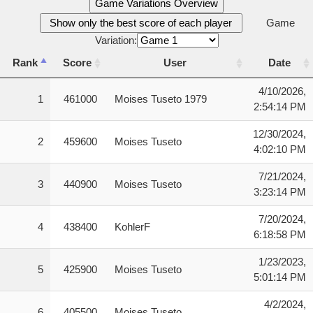
Game Variations Overview
Show only the best score of each player
Game
Variation:
Rank
Score
User
Date
Rank
Score
User
Date
4/10/2026,
1
461000
Moises Tuseto 1979
2:54:14 PM
12/30/2024,
2
459600
Moises Tuseto
4:02:10 PM
7/21/2024,
3
440900
Moises Tuseto
3:23:14 PM
7/20/2024,
4
438400
KohlerF
6:18:58 PM
1/23/2023,
5
425900
Moises Tuseto
5:01:14 PM
4/2/2024,
6
405500
Moises Tuseto