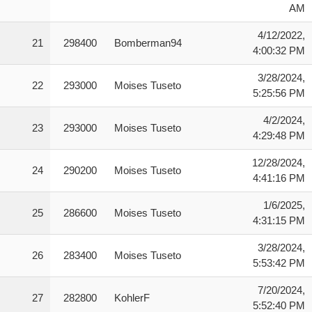
AM
4/12/2022,
21
298400
Bomberman94
4:00:32 PM
3/28/2024,
22
293000
Moises Tuseto
5:25:56 PM
4/2/2024,
23
293000
Moises Tuseto
4:29:48 PM
12/28/2024,
24
290200
Moises Tuseto
4:41:16 PM
1/6/2025,
25
286600
Moises Tuseto
4:31:15 PM
3/28/2024,
26
283400
Moises Tuseto
5:53:42 PM
7/20/2024,
27
282800
KohlerF
5:52:40 PM