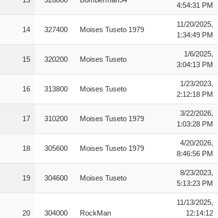
4:54:31 PM
11/20/2025,
14
327400
Moises Tuseto 1979
1:34:49 PM
1/6/2025,
15
320200
Moises Tuseto
3:04:13 PM
1/23/2023,
16
313800
Moises Tuseto
2:12:18 PM
3/22/2026,
17
310200
Moises Tuseto 1979
1:03:28 PM
4/20/2026,
18
305600
Moises Tuseto 1979
8:46:56 PM
8/23/2023,
19
304600
Moises Tuseto
5:13:23 PM
11/13/2025,
20
304000
RockMan
12:14:12