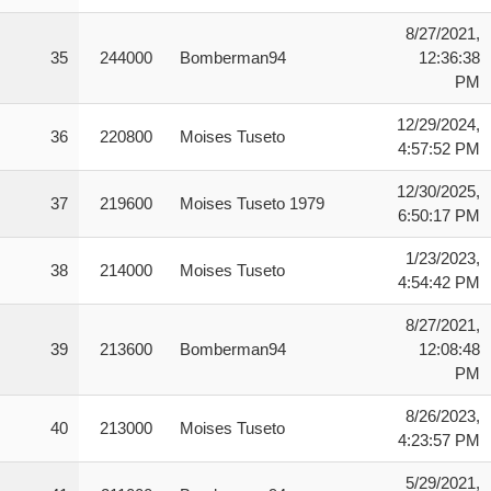
8/27/2021,
35
244000
Bomberman94
12:36:38
PM
12/29/2024,
36
220800
Moises Tuseto
4:57:52 PM
12/30/2025,
37
219600
Moises Tuseto 1979
6:50:17 PM
1/23/2023,
38
214000
Moises Tuseto
4:54:42 PM
8/27/2021,
39
213600
Bomberman94
12:08:48
PM
8/26/2023,
40
213000
Moises Tuseto
4:23:57 PM
5/29/2021,