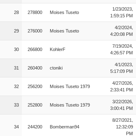
1/23/2023,
28
278800
Moises Tuseto
1:59:15 PM
4/2/2024,
29
276000
Moises Tuseto
4:20:08 PM
7/19/2024,
30
266800
KohlerF
4:26:57 PM
4/1/2023,
31
260400
ctoniki
5:17:09 PM
4/27/2026,
32
256200
Moises Tuseto 1979
2:33:41 PM
3/22/2026,
33
252800
Moises Tuseto 1979
3:00:41 PM
8/27/2021,
34
244200
Bomberman94
12:32:09
PM