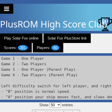
PlusROM
High Score Club
Play Solar Fox online
Solar Fox PlusStore link
Scores:
381
Players:
40
Game 1 - One Player

Game 2 - Two Players

Game 3 - One Player (Parent Play)

Game 4 - Two Players (Parent Play)

Left difficulty switch for left player, and right
- "B" position is normal speed.

Show
entries