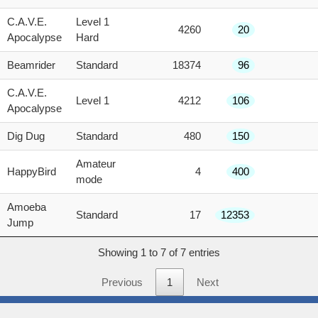
score
C.A.V.E.
Level 1
4260
20
Apocalypse
Hard
Beamrider
Standard
18374
96
C.A.V.E.
Level 1
4212
106
Apocalypse
Dig Dug
Standard
480
150
Amateur
HappyBird
4
400
mode
Amoeba
Standard
17
12353
Jump
Showing 1 to 7 of 7 entries
Previous
1
Next