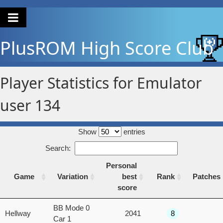
PlusROM
High Score Club
Player Statistics for Emulator
user 134
Show
entries
Search:
Personal
Game
Variation
best
Rank
Patches
score
Game
Variation
Personal
Rank
Patches
BB Mode 0
Hellway
2041
8
best
Car 1