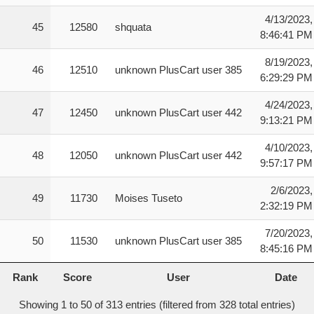
4/13/2023,
45
12580
shquata
8:46:41 PM
8/19/2023,
46
12510
unknown PlusCart user 385
6:29:29 PM
4/24/2023,
47
12450
unknown PlusCart user 442
9:13:21 PM
4/10/2023,
48
12050
unknown PlusCart user 442
9:57:17 PM
2/6/2023,
49
11730
Moises Tuseto
2:32:19 PM
7/20/2023,
50
11530
unknown PlusCart user 385
8:45:16 PM
Rank
Score
User
Date
Rank
Score
User
Date
Showing 1 to 50 of 313 entries (filtered from 328 total entries)