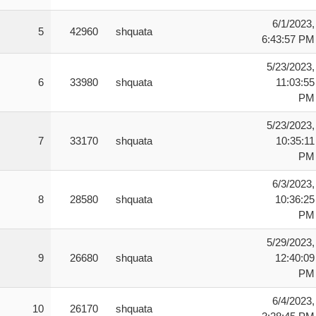
 P1M P2F:   2 Player One Player Moves Other Player
6/1/2023,
 MS:        MOVING SHIELDS

5
42960
shquata
6:43:57 PM
 ZB:        ZIGZAGGING BOMBS

 FB:        FAST BOMB

5/23/2023,
6
33980
shquata
11:03:55
PM
5/23/2023,
7
33170
shquata
10:35:11
PM
6/3/2023,
8
28580
shquata
10:36:25
PM
5/29/2023,
9
26680
shquata
12:40:09
PM
6/4/2023,
10
26170
shquata