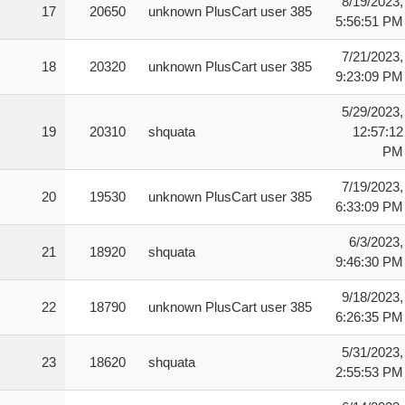
8/19/2023,
17
20650
unknown PlusCart user 385
5:56:51 PM
7/21/2023,
18
20320
unknown PlusCart user 385
9:23:09 PM
5/29/2023,
19
20310
shquata
12:57:12
PM
7/19/2023,
20
19530
unknown PlusCart user 385
6:33:09 PM
6/3/2023,
21
18920
shquata
9:46:30 PM
9/18/2023,
22
18790
unknown PlusCart user 385
6:26:35 PM
5/31/2023,
23
18620
shquata
2:55:53 PM