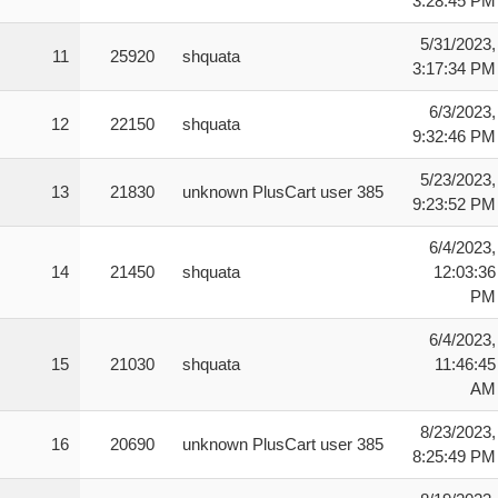
3:28:45 PM
5/31/2023,
11
25920
shquata
3:17:34 PM
6/3/2023,
12
22150
shquata
9:32:46 PM
5/23/2023,
13
21830
unknown PlusCart user 385
9:23:52 PM
6/4/2023,
14
21450
shquata
12:03:36
PM
6/4/2023,
15
21030
shquata
11:46:45
AM
8/23/2023,
16
20690
unknown PlusCart user 385
8:25:49 PM