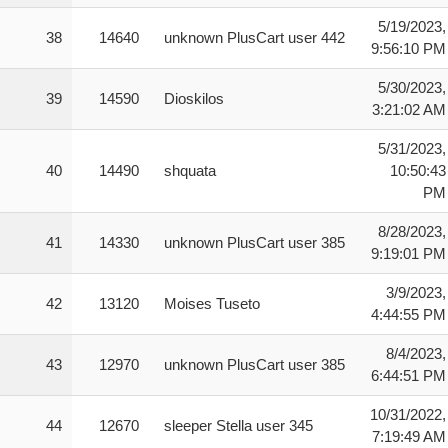
5/19/2023,
38
14640
unknown PlusCart user 442
9:56:10 PM
5/30/2023,
39
14590
Dioskilos
3:21:02 AM
5/31/2023,
40
14490
shquata
10:50:43
PM
8/28/2023,
41
14330
unknown PlusCart user 385
9:19:01 PM
3/9/2023,
42
13120
Moises Tuseto
4:44:55 PM
8/4/2023,
43
12970
unknown PlusCart user 385
6:44:51 PM
10/31/2022,
44
12670
sleeper Stella user 345
7:19:49 AM