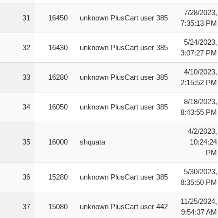
7/28/2023,
31
16450
unknown PlusCart user 385
7:35:13 PM
5/24/2023,
32
16430
unknown PlusCart user 385
3:07:27 PM
4/10/2023,
33
16280
unknown PlusCart user 385
2:15:52 PM
8/18/2023,
34
16050
unknown PlusCart user 385
8:43:55 PM
4/2/2023,
35
16000
shquata
10:24:24
PM
5/30/2023,
36
15280
unknown PlusCart user 385
8:35:50 PM
11/25/2024,
37
15080
unknown PlusCart user 442
9:54:37 AM