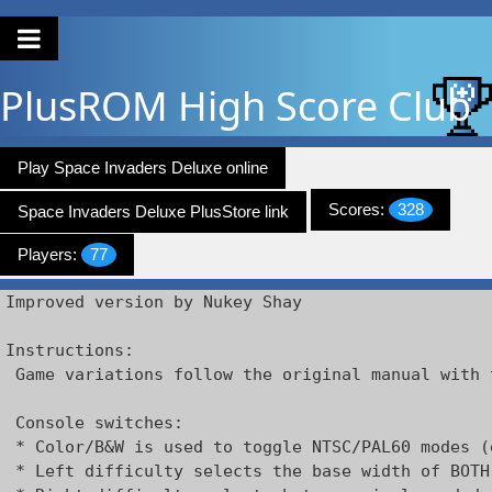
PlusROM
High Score Club
Play Space Invaders Deluxe online
Scores:
328
Space Invaders Deluxe PlusStore link
Players:
77
Improved version by Nukey Shay

Instructions:

 Game variations follow the original manual with 
 Console switches:

 * Color/B&W is used to toggle NTSC/PAL60 modes (
 * Left difficulty selects the base width of BOTH 