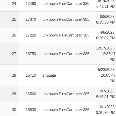
6/14/2023,
24
17490
unknown PlusCart user 385
6:42:11 PM
9/8/2023,
25
17370
unknown PlusCart user 385
8:39:53 PM
4/8/2023,
26
17220
unknown PlusCart user 385
8:36:02 PM
12/17/2023,
27
16750
unknown PlusCart user 385
12:37:47
PM
5/23/2023,
28
16710
shquata
10:09:47
PM
9/7/2023,
29
16560
unknown PlusCart user 385
9:19:31 PM
10/1/2023,
30
16530
unknown PlusCart user 385
9:20:35 PM