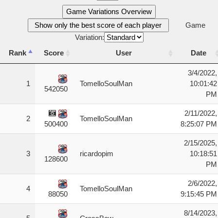
Game Variations Overview
Show only the best score of each player
Game
Variation:
Rank
Score
User
Date
Rank
Score
User
Date
3/4/2022,
1
TomelloSoulMan
10:01:42
542050
PM
2/11/2022,
2
TomelloSoulMan
8:25:07 PM
500400
2/15/2025,
3
ricardopim
10:18:51
128600
PM
2/6/2022,
4
TomelloSoulMan
9:15:45 PM
88050
8/14/2023,