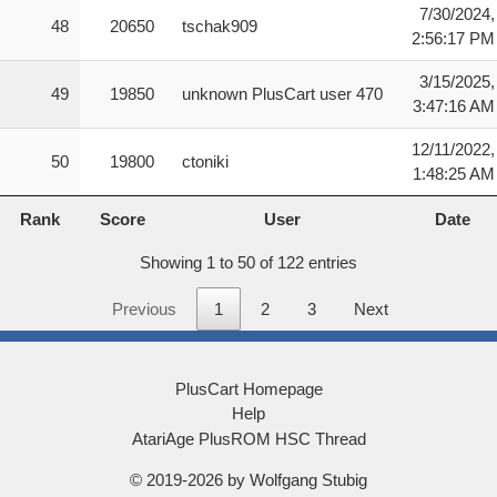
7/30/2024,
48
20650
tschak909
2:56:17 PM
3/15/2025,
49
19850
unknown PlusCart user 470
3:47:16 AM
12/11/2022,
50
19800
ctoniki
1:48:25 AM
Rank
Score
User
Date
Rank
Score
User
Date
Showing 1 to 50 of 122 entries
Previous
1
2
3
Next
PlusCart Homepage
Help
AtariAge PlusROM HSC Thread
© 2019-2026 by Wolfgang Stubig