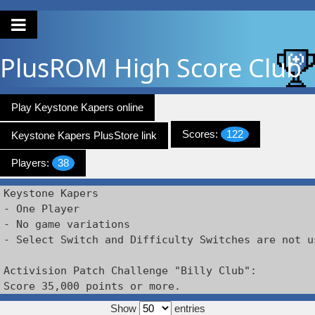
PlusROM
High Score Club
Play Keystone Kapers online
Scores:
122
Keystone Kapers PlusStore link
Players:
38
Keystone Kapers

- One Player

- No game variations

- Select Switch and Difficulty Switches are not us
Activision Patch Challenge "Billy Club":

Score 35,000 points or more.
Show
entries