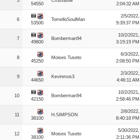
5
CrossBow
2:04:32 AM
54550
2/5/2022,
6
TomelloSoulMan
9:39:37 PM
53500
10/2/2021,
7
Bomberman94
3:19:19 PM
49800
6/3/2022,
8
Moises Tuseto
2:08:50 PM
45250
2/3/2022,
9
Kevinmos3
4:46:11 AM
44650
10/2/2021,
10
Bomberman94
2:58:46 PM
42150
2/8/2022,
11
H.SIMPSON
8:40:18 PM
38100
5/30/2022,
12
Moises Tuseto
2:11:36 PM
38100