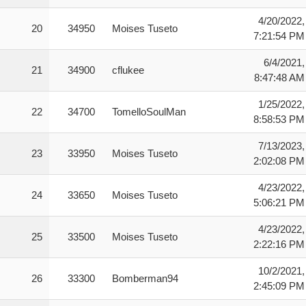
4/20/2022,
20
34950
Moises Tuseto
7:21:54 PM
6/4/2021,
21
34900
cflukee
8:47:48 AM
1/25/2022,
22
34700
TomelloSoulMan
8:58:53 PM
7/13/2023,
23
33950
Moises Tuseto
2:02:08 PM
4/23/2022,
24
33650
Moises Tuseto
5:06:21 PM
4/23/2022,
25
33500
Moises Tuseto
2:22:16 PM
10/2/2021,
26
33300
Bomberman94
2:45:09 PM