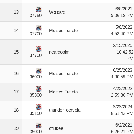
6/8/2021,
13
Wizzard
9:06:18 PM
37750
5/8/2022,
14
Moises Tuseto
4:53:40 PM
37700
2/15/2025,
15
ricardopim
10:42:52
37700
PM
6/25/2023,
16
Moises Tuseto
4:30:59 PM
36000
4/22/2022,
17
Moises Tuseto
2:59:36 PM
35300
9/29/2024,
18
thunder_cerveja
8:51:42 PM
35150
6/2/2021,
19
cflukee
6:26:21 PM
35000