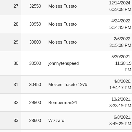
12/14/2024,
27
32550
Moises Tuseto
6:29:08 PM
4/24/2022,
28
30950
Moises Tuseto
5:14:49 PM
2/6/2022,
29
30800
Moises Tuseto
3:15:08 PM
5/30/2021,
30
30500
johnnytenspeed
11:38:19
PM
4/8/2026,
31
30450
Moises Tuseto 1979
1:54:17 PM
10/2/2021,
32
29800
Bomberman94
3:33:19 PM
6/8/2021,
33
28600
Wizzard
8:49:29 PM