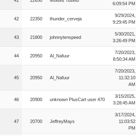
41
22650
Moises Tuseto
6:09:54 PM
9/29/2024,
42
22350
thunder_cerveja
9:29:45 PM
5/30/2021,
43
21800
johnnytenspeed
3:26:49 PM
7/20/2023,
44
20950
Al_Nafuur
8:50:34 AM
7/20/2023,
45
20950
Al_Nafuur
11:32:10
AM
3/15/2025,
46
20900
unknown PlusCart user 470
3:28:45 AM
3/17/2024,
47
20700
JeffreyMays
11:03:52
PM