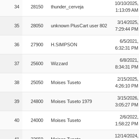
10/10/2025,
34
28150
thunder_cerveja
1:13:09 AM
3/14/2025,
35
28050
unknown PlusCart user 802
7:29:44 PM
6/5/2021,
36
27900
H.SIMPSON
6:32:31 PM
6/8/2021,
37
25600
Wizzard
8:34:31 PM
2/15/2025,
38
25050
Moises Tuseto
4:26:10 PM
3/15/2026,
39
24800
Moises Tuseto 1979
3:05:27 PM
2/6/2022,
40
24000
Moises Tuseto
1:58:22 PM
12/14/2024,