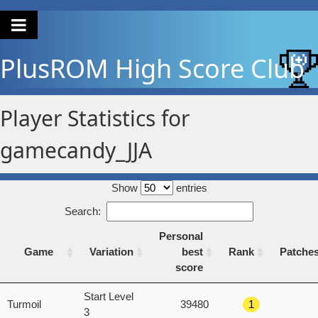
PlusROM
High Score Club
Player Statistics for
gamecandy_JJA
Show
entries
Search:
Personal
Game
Variation
best
Rank
Patche
score
Game
Variation
Personal
Rank
Patche
Start Level
Turmoil
39480
1
best
3