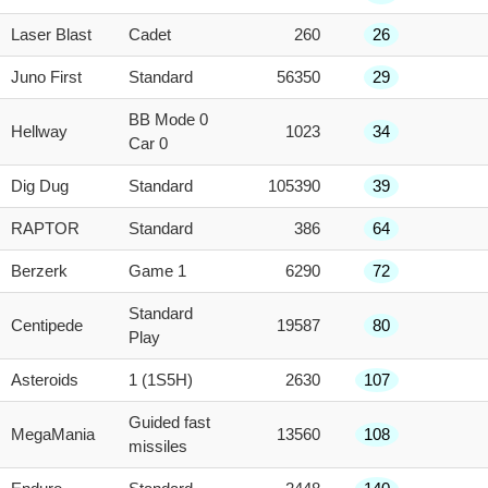
Laser Blast
Cadet
260
26
Juno First
Standard
56350
29
BB Mode 0
Hellway
1023
34
Car 0
Dig Dug
Standard
105390
39
RAPTOR
Standard
386
64
Berzerk
Game 1
6290
72
Standard
Centipede
19587
80
Play
Asteroids
1 (1S5H)
2630
107
Guided fast
MegaMania
13560
108
missiles