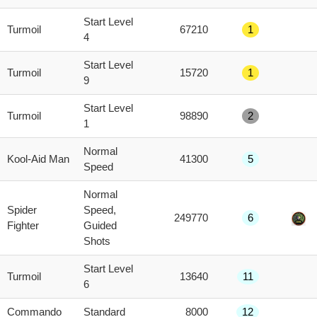
score
Start Level
Turmoil
67210
1
4
Start Level
Turmoil
15720
1
9
Start Level
Turmoil
98890
2
1
Normal
Kool-Aid Man
41300
5
Speed
Normal
Spider
Speed,
249770
6
Fighter
Guided
Shots
Start Level
Turmoil
13640
11
6
Commando
Standard
8000
12