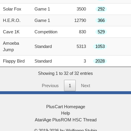
Solar Fox
Game 1
3500
292
H.E.R.O.
Game 1
12790
366
Cave 1K
Competition
830
529
Amoeba
Standard
5313
1053
Jump
Flappy Bird
Standard
3
2028
Showing 1 to 32 of 32 entries
Previous
1
Next
PlusCart Homepage
Help
AtariAge PlusROM HSC Thread
© 2019-2026 by Wolfgang Stubig