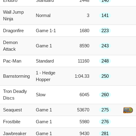
Enduro
Standard
2448
140
Wall Jump
Normal
3
141
Ninja
Dragonfire
Game 1-1
1680
223
Demon
Game 1
8590
243
Attack
Pac-Man
Standard
11160
248
1 - Hedge
Barnstorming
1:04.33
250
Hopper
Tron Deadly
Slow
6045
260
Discs
Seaquest
Game 1
53670
275
Frostbite
Game 1
5980
276
Jawbreaker
Game 1
9430
281