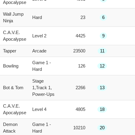
Apocalypse
Wall Jump
Hard
23
6
Ninja
C.A.V.E.
Level 2
4425
9
Apocalypse
Tapper
Arcade
23500
11
Game 1 -
Bowling
126
12
Hard
Stage
Bot & Tom
1,Track 1,
2266
13
Power-Ups
C.A.V.E.
Level 4
4805
18
Apocalypse
Demon
Game 1 -
10210
20
Attack
Hard