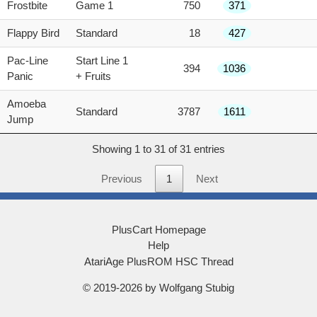
Frostbite
Game 1
750
371
Flappy Bird
Standard
18
427
Pac-Line
Start Line 1
394
1036
Panic
+ Fruits
Amoeba
Standard
3787
1611
Jump
Showing 1 to 31 of 31 entries
Previous
1
Next
PlusCart Homepage
Help
AtariAge PlusROM HSC Thread
© 2019-2026 by Wolfgang Stubig