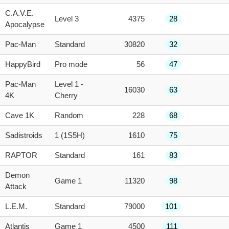
C.A.V.E.
Level 3
4375
28
Apocalypse
Pac-Man
Standard
30820
32
HappyBird
Pro mode
56
47
Pac-Man
Level 1 -
16030
63
4K
Cherry
Cave 1K
Random
228
68
Sadistroids
1 (1S5H)
1610
75
RAPTOR
Standard
161
83
Demon
Game 1
11320
98
Attack
L.E.M.
Standard
79000
101
Atlantis
Game 1
4500
111