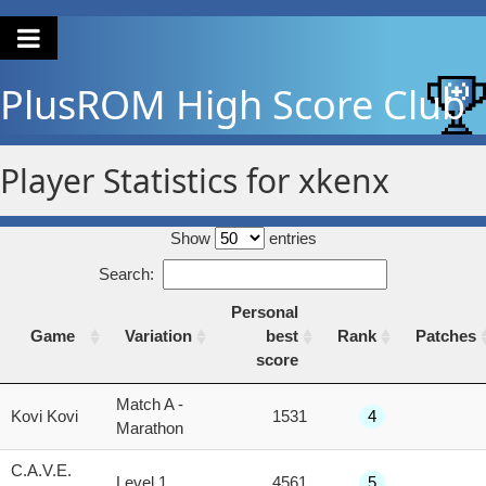
PlusROM
High Score Club
Player Statistics for xkenx
Show
entries
Search:
Personal
Game
Variation
best
Rank
Patches
score
Game
Variation
Personal
Rank
Patches
Match A -
Kovi Kovi
1531
4
best
Marathon
score
C.A.V.E.
Level 1
4561
5