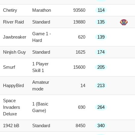
Chetiry
Marathon
93560
114
River Raid
Standard
19880
135
Game 1 -
Jawbreaker
620
139
Hard
Ninjish Guy
Standard
1625
174
1 Player
Smurf
15600
205
Skill 1
Amateur
HappyBird
14
213
mode
Space
1 (Basic
Invaders
690
264
Game)
Deluxe
1942 bB
Standard
8450
340