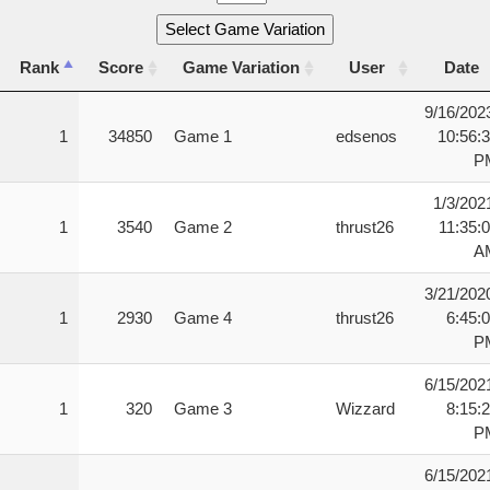
Select Game Variation
Rank
Score
Game Variation
User
Date
Rank
Score
Game Variation
User
Date
9/16/202
1
34850
Game 1
edsenos
10:56:
P
1/3/202
1
3540
Game 2
thrust26
11:35:
A
3/21/202
1
2930
Game 4
thrust26
6:45:
P
6/15/202
1
320
Game 3
Wizzard
8:15:
P
6/15/202