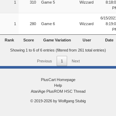
1
310
Game 5
Wizzard
8:18:
P
6/15/202
1
280
Game 6
Wizzard
8:19:
P
Rank
Score
Game Variation
User
Date
Rank
Score
Game Variation
User
Date
Showing 1 to 6 of 6 entries (filtered from 261 total entries)
Previous
1
Next
PlusCart Homepage
Help
AtariAge PlusROM HSC Thread
© 2019-2026 by Wolfgang Stubig