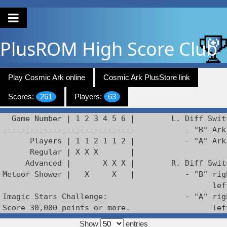
PlusROM
High Score Club
Play Cosmic Ark online
Cosmic Ark PlusStore link
Scores:
261
Players:
63
  Game Number | 1 2 3 4 5 6 |        L. Diff Switc
-----------------------------           - "B" Ark 
      Players | 1 1 2 1 1 2 |           - "A" Ark
      Regular | X X X       |

     Advanced |       X X X |        R. Diff Swit
Meteor Shower |   X     X   |           - "B" rig
                                              lef
Imagic Stars Challenge:                 - "A" rig
Score 30,000 points or more.                  lef
Show
entries