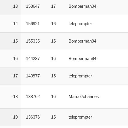
13
158647
17
Bomberman94
14
156921
16
teleprompter
15
155335
15
Bomberman94
16
144237
16
Bomberman94
17
143977
15
teleprompter
18
138762
16
MarcoJohannes
19
136376
15
teleprompter