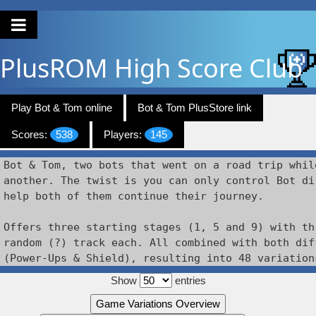
PlusROM
High Score Club
Play Bot & Tom online
Bot & Tom PlusStore link
Scores:
538
Players:
145
Bot & Tom, two bots that went on a road trip whil
another. The twist is you can only control Bot di
help both of them continue their journey.

Offers three starting stages (1, 5 and 9) with th
random (?) track each. All combined with both dif
(Power-Ups & Shield), resulting into 48 variation
Show
entries
Game Variations Overview