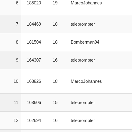
6
185020
19
MarcoJohannes
7
184469
18
teleprompter
8
181504
18
Bomberman94
9
164307
16
teleprompter
10
163826
18
MarcoJohannes
11
163606
15
teleprompter
12
162694
16
teleprompter