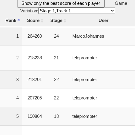
Show only the best score of each player
Game
Variation:
Rank
Score
Stage
User
Rank
Score
Stage
User
1
264260
24
MarcoJohannes
2
218238
21
teleprompter
3
218201
22
teleprompter
4
207205
22
teleprompter
5
190864
18
teleprompter