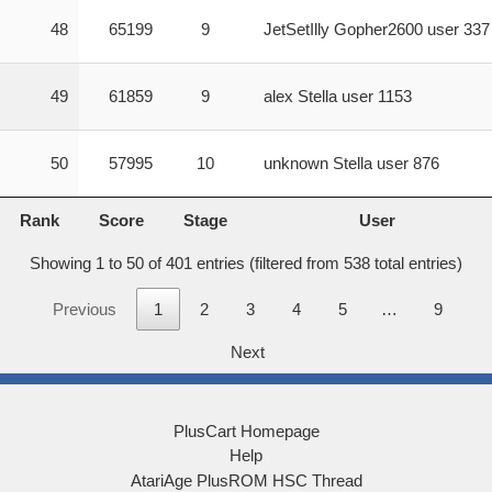
48
65199
9
JetSetIlly Gopher2600 user 337
49
61859
9
alex Stella user 1153
50
57995
10
unknown Stella user 876
Rank
Score
Stage
User
Rank
Score
Stage
User
Showing 1 to 50 of 401 entries (filtered from 538 total entries)
Previous
1
2
3
4
5
…
9
Next
PlusCart Homepage
Help
AtariAge PlusROM HSC Thread