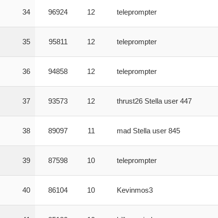
34
96924
12
teleprompter
35
95811
12
teleprompter
36
94858
12
teleprompter
37
93573
12
thrust26 Stella user 447
38
89097
11
mad Stella user 845
39
87598
10
teleprompter
40
86104
10
Kevinmos3