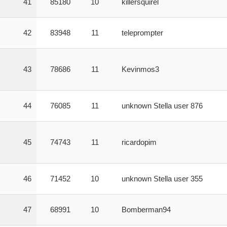
41
85180
10
killersquirel
42
83948
11
teleprompter
43
78686
11
Kevinmos3
44
76085
11
unknown Stella user 876
45
74743
11
ricardopim
46
71452
10
unknown Stella user 355
47
68991
10
Bomberman94