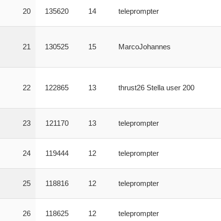
20
135620
14
teleprompter
21
130525
15
MarcoJohannes
22
122865
13
thrust26 Stella user 200
23
121170
13
teleprompter
24
119444
12
teleprompter
25
118816
12
teleprompter
26
118625
12
teleprompter