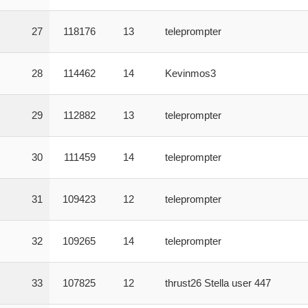
27
118176
13
teleprompter
28
114462
14
Kevinmos3
29
112882
13
teleprompter
30
111459
14
teleprompter
31
109423
12
teleprompter
32
109265
14
teleprompter
33
107825
12
thrust26 Stella user 447