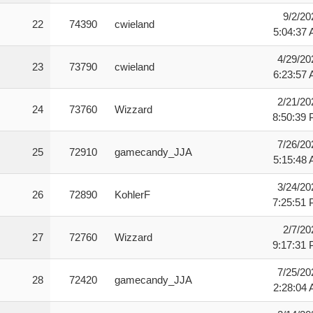
9/2/20
22
74390
cwieland
5:04:37
4/29/20
23
73790
cwieland
6:23:57
2/21/20
24
73760
Wizzard
8:50:39
7/26/20
25
72910
gamecandy_JJA
5:15:48
3/24/20
26
72890
KohlerF
7:25:51
2/7/20
27
72760
Wizzard
9:17:31
7/25/20
28
72420
gamecandy_JJA
2:28:04