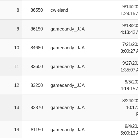
9/14/20
8
86550
cwieland
1:29:15
9/18/20
9
86190
gamecandy_JJA
4:13:42
7/21/20
10
84680
gamecandy_JJA
3:00:27
9/27/20
11
83600
gamecandy_JJA
1:35:07
9/5/20
12
83290
gamecandy_JJA
4:19:15
8/24/20
13
82870
gamecandy_JJA
10:17
8/4/20
14
81150
gamecandy_JJA
5:00:13