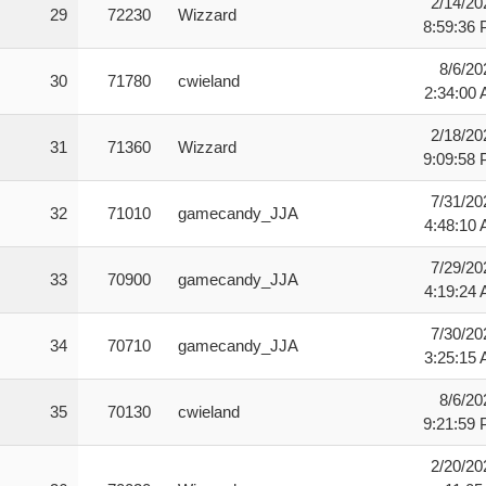
2/14/20
29
72230
Wizzard
8:59:36
8/6/20
30
71780
cwieland
2:34:00
2/18/20
31
71360
Wizzard
9:09:58
7/31/20
32
71010
gamecandy_JJA
4:48:10
7/29/20
33
70900
gamecandy_JJA
4:19:24
7/30/20
34
70710
gamecandy_JJA
3:25:15
8/6/20
35
70130
cwieland
9:21:59
2/20/20