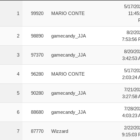
Rank
Score
User
Date
5/17/20
1
99920
MARIO CONTE
11:45
8/2/20
2
98890
gamecandy_JJA
7:53:56
8/20/20
3
97370
gamecandy_JJA
3:42:53
5/17/20
4
96280
MARIO CONTE
2:03:24
7/21/20
5
90280
gamecandy_JJA
3:27:58
7/28/20
6
88680
gamecandy_JJA
4:03:23
2/22/20
7
87770
Wizzard
9:15:03