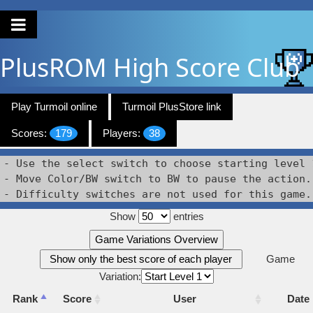
PlusROM
High Score Club
Play Turmoil online
Turmoil PlusStore link
Scores:
179
Players:
38
- Use the select switch to choose starting level 1
- Move Color/BW switch to BW to pause the action.

- Difficulty switches are not used for this game.
Show
entries
Game Variations Overview
Show only the best score of each player
Game
Variation:
Rank
Score
User
Date