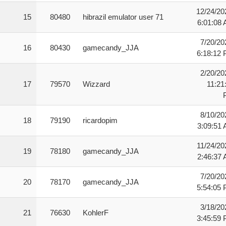
12/24/20
15
80480
hibrazil emulator user 71
6:01:08
7/20/20
16
80430
gamecandy_JJA
6:18:12
2/20/20
17
79570
Wizzard
11:21
8/10/20
18
79190
ricardopim
3:09:51
11/24/20
19
78180
gamecandy_JJA
2:46:37
7/20/20
20
78170
gamecandy_JJA
5:54:05
3/18/20
21
76630
KohlerF
3:45:59