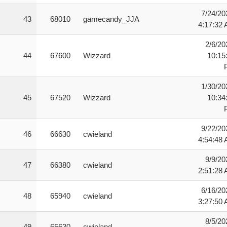
7/24/20
43
68010
gamecandy_JJA
4:17:32
2/6/20
44
67600
Wizzard
10:15
1/30/20
45
67520
Wizzard
10:34
9/22/20
46
66630
cwieland
4:54:48
9/9/20
47
66380
cwieland
2:51:28
6/16/20
48
65940
cwieland
3:27:50
8/5/20
49
65630
cwieland