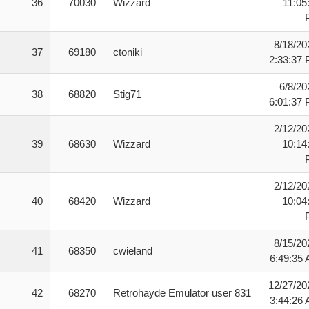
36
70030
Wizzard
11:05
8/18/20
37
69180
ctoniki
2:33:37
6/8/20
38
68820
Stig71
6:01:37
2/12/20
39
68630
Wizzard
10:14
2/12/20
40
68420
Wizzard
10:04
8/15/20
41
68350
cwieland
6:49:35
12/27/20
42
68270
Retrohayde Emulator user 831
3:44:26