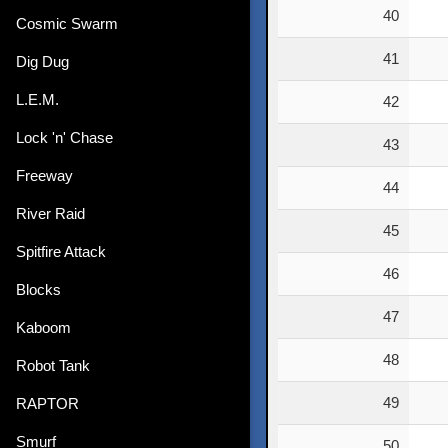
40
Cosmic Swarm
41
Dig Dug
L.E.M.
42
Lock 'n' Chase
43
Freeway
44
River Raid
45
Spitfire Attack
46
Blocks
47
Kaboom
48
Robot Tank
49
RAPTOR
Smurf
50