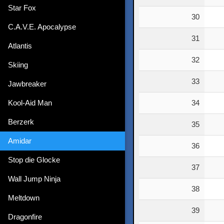
Star Fox
30
C.A.V.E. Apocalypse
31
Atlantis
32
Skiing
33
Jawbreaker
Kool-Aid Man
34
Berzerk
35
Amidar
36
Stop die Glocke
37
Wall Jump Ninja
38
Meltdown
39
Dragonfire