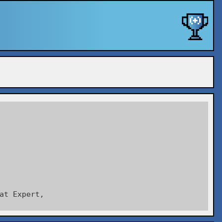
at Expert,
