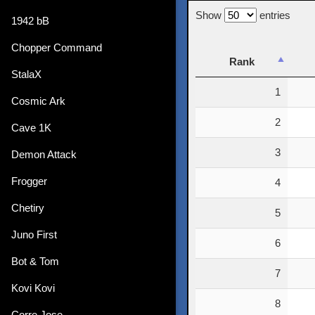
Show
entries
1942 bB
Chopper Command
Rank
StalaX
Rank
1
Cosmic Ark
2
Cave 1K
3
Demon Attack
Frogger
4
Chetiry
5
Juno First
6
Bot & Tom
7
Kovi Kovi
8
Corre Jose