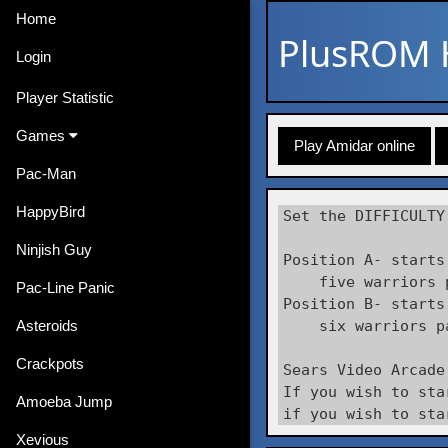
Home
PlusROM
Login
Player Statistic
Games
Play Amidar online
Pac-Man
HappyBird
Set the DIFFICULTY
Ninjish Guy
Position A- starts
    five warriors 
Pac-Line Panic
Position B- starts
Asteroids
    six warriors p
Crackpots
Sears Video Arcade
If you wish to sta
Amoeba Jump
if you wish to sta
Xevious