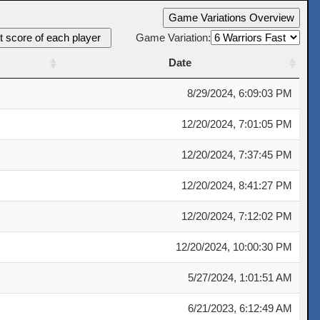
Game Variations Overview
t score of each player
Game Variation:
Date
Date
8/29/2024, 6:09:03 PM
12/20/2024, 7:01:05 PM
12/20/2024, 7:37:45 PM
12/20/2024, 8:41:27 PM
12/20/2024, 7:12:02 PM
12/20/2024, 10:00:30 PM
5/27/2024, 1:01:51 AM
6/21/2023, 6:12:49 AM