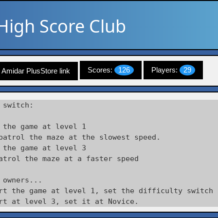
High Score Club
Scores:
126
Players:
29
Amidar PlusStore link
 switch:

 the game at level 1

patrol the maze at the slowest speed.

 the game at level 3

atrol the maze at a faster speed

 owners... 

rt the game at level 1, set the difficulty switch 
rt at level 3, set it at Novice. 