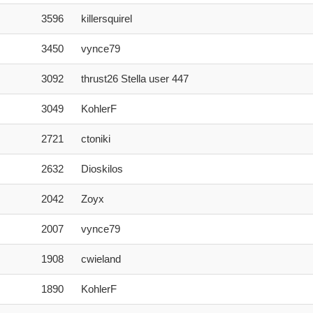
3596
killersquirel
3450
vynce79
3092
thrust26 Stella user 447
3049
KohlerF
2721
ctoniki
2632
Dioskilos
2042
Zoyx
2007
vynce79
1908
cwieland
1890
KohlerF