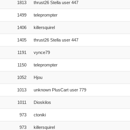
1813
thrust26 Stella user 447
1499
teleprompter
1406
killersquirel
1405
thrust26 Stella user 447
1191
vynce79
1150
teleprompter
1052
Hjou
1013
unknown PlusCart user 779
1011
Dioskilos
973
ctoniki
973
killersquirel