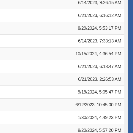
6/14/2023, 9:26:15 AM
6/21/2023, 6:16:12 AM
8/29/2024, 5:53:17 PM
6/14/2023, 7:33:13 AM
10/15/2024, 4:36:54 PM
6/21/2023, 6:18:47 AM
6/21/2023, 2:26:53 AM
9/19/2024, 5:05:47 PM
6/12/2023, 10:45:00 PM
1/30/2024, 4:49:23 PM
8/29/2024, 5:57:20 PM