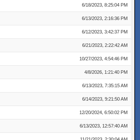
6/18/2023, 8:25:04 PM
6/13/2023, 2:16:36 PM
6/12/2023, 3:42:37 PM
6/21/2023, 2:22:42 AM
10/27/2023, 4:54:46 PM
4/8/2026, 1:21:40 PM
6/13/2023, 7:35:15 AM
6/14/2023, 9:21:50 AM
12/20/2024, 6:50:02 PM
6/13/2023, 12:57:40 AM
11/21/2023, 2:30:04 AM