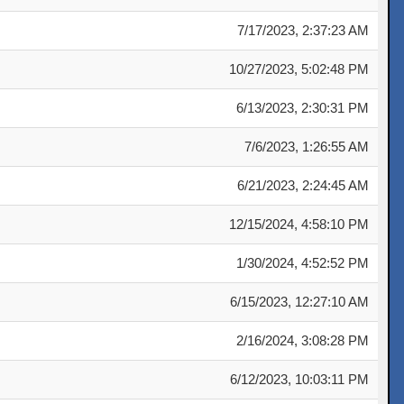
7/17/2023, 2:37:23 AM
10/27/2023, 5:02:48 PM
6/13/2023, 2:30:31 PM
7/6/2023, 1:26:55 AM
6/21/2023, 2:24:45 AM
12/15/2024, 4:58:10 PM
1/30/2024, 4:52:52 PM
6/15/2023, 12:27:10 AM
2/16/2024, 3:08:28 PM
6/12/2023, 10:03:11 PM