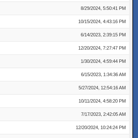
8/29/2024, 5:50:41 PM
10/15/2024, 4:43:16 PM
6/14/2023, 2:39:15 PM
12/20/2024, 7:27:47 PM
1/30/2024, 4:59:44 PM
6/15/2023, 1:34:36 AM
5/27/2024, 12:54:16 AM
10/11/2024, 4:58:20 PM
7/17/2023, 2:42:05 AM
12/20/2024, 10:24:24 PM