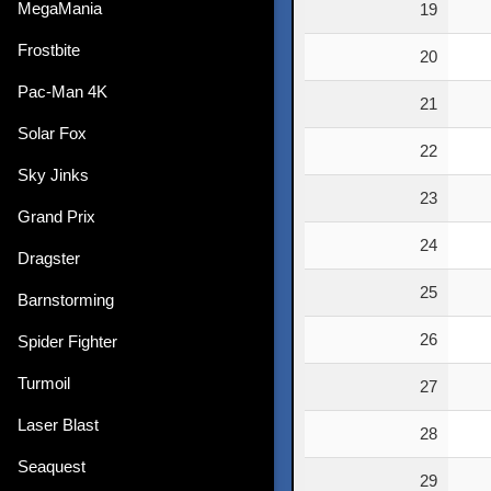
MegaMania
19
Frostbite
20
Pac-Man 4K
21
Solar Fox
22
Sky Jinks
23
Grand Prix
24
Dragster
25
Barnstorming
26
Spider Fighter
Turmoil
27
Laser Blast
28
Seaquest
29