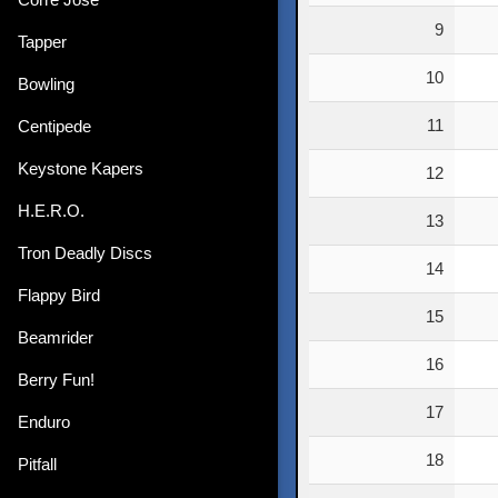
9
Tapper
10
Bowling
11
Centipede
Keystone Kapers
12
H.E.R.O.
13
Tron Deadly Discs
14
Flappy Bird
15
Beamrider
16
Berry Fun!
17
Enduro
18
Pitfall