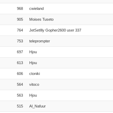
968
cwieland
905
Moises Tuseto
764
JetSetIlly Gopher2600 user 337
753
teleprompter
697
Hjou
613
Hjou
606
ctoniki
564
vitoco
563
Hjou
515
Al_Nafuur