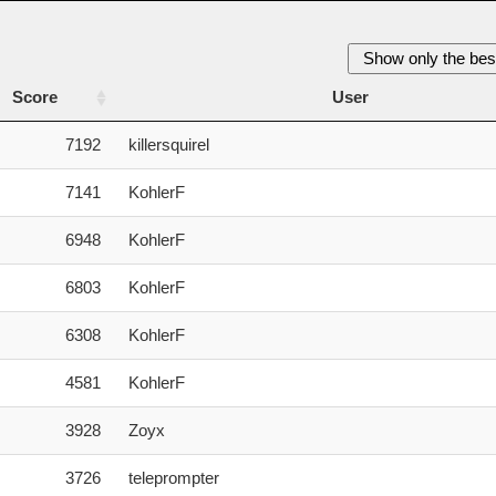
Show only the bes
Score
User
Score
User
7192
killersquirel
7141
KohlerF
6948
KohlerF
6803
KohlerF
6308
KohlerF
4581
KohlerF
3928
Zoyx
3726
teleprompter