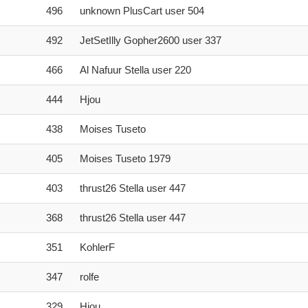
496
unknown PlusCart user 504
492
JetSetIlly Gopher2600 user 337
466
Al Nafuur Stella user 220
444
Hjou
438
Moises Tuseto
405
Moises Tuseto 1979
403
thrust26 Stella user 447
368
thrust26 Stella user 447
351
KohlerF
347
rolfe
329
Hjou