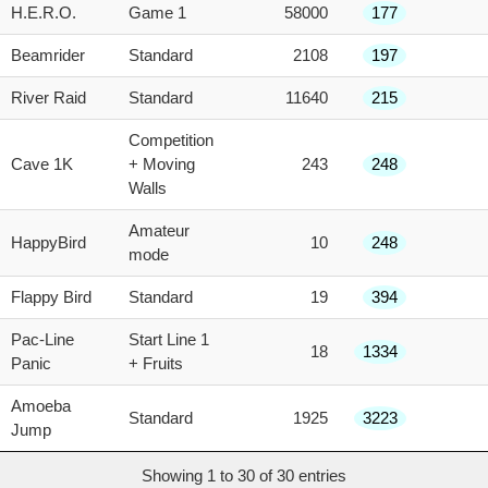
H.E.R.O.
Game 1
58000
177
Beamrider
Standard
2108
197
River Raid
Standard
11640
215
Competition
Cave 1K
+ Moving
243
248
Walls
Amateur
HappyBird
10
248
mode
Flappy Bird
Standard
19
394
Pac-Line
Start Line 1
18
1334
Panic
+ Fruits
Amoeba
Standard
1925
3223
Jump
Showing 1 to 30 of 30 entries