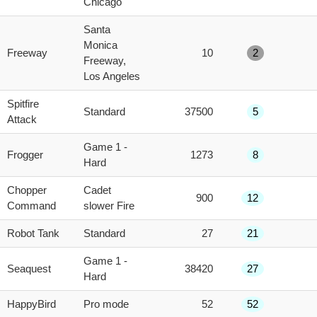
Chicago
Santa
Monica
Freeway
10
2
Freeway,
Los Angeles
Spitfire
Standard
37500
5
Attack
Game 1 -
Frogger
1273
8
Hard
Chopper
Cadet
900
12
Command
slower Fire
Robot Tank
Standard
27
21
Game 1 -
Seaquest
38420
27
Hard
HappyBird
Pro mode
52
52