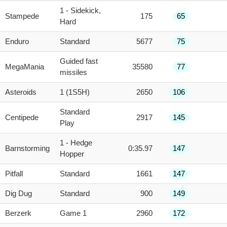
1 - Sidekick,
Stampede
175
65
Hard
Enduro
Standard
5677
75
Guided fast
MegaMania
35580
77
missiles
Asteroids
1 (1S5H)
2650
106
Standard
Centipede
2917
145
Play
1 - Hedge
Barnstorming
0:35.97
147
Hopper
Pitfall
Standard
1661
147
Dig Dug
Standard
900
149
Berzerk
Game 1
2960
172