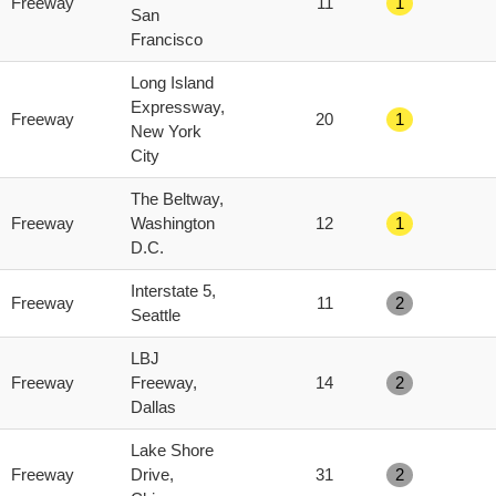
Freeway
11
1
score
San
Francisco
Long Island
Expressway,
Freeway
20
1
New York
City
The Beltway,
Freeway
Washington
12
1
D.C.
Interstate 5,
Freeway
11
2
Seattle
LBJ
Freeway
Freeway,
14
2
Dallas
Lake Shore
Freeway
Drive,
31
2