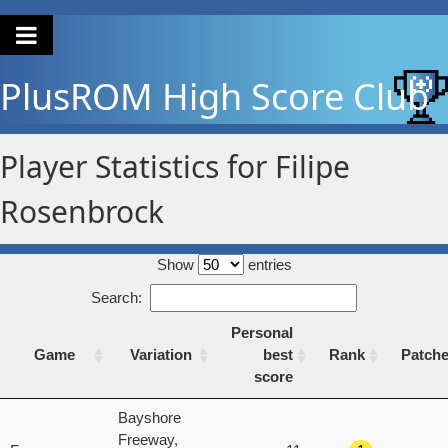
PlusROM
High Score Club
Player Statistics for Filipe
Rosenbrock
Show
entries
Search:
Personal
Game
Variation
best
Rank
Patch
score
Game
Variation
Personal
Rank
Patch
Bayshore
best
Freeway,