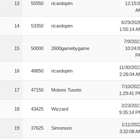
13
55950
ricardopim
12:15:
A
6/29/202
14
53350
ricardopim
1:55:14 
7/9/202
15
50000
2600gamebygame
10:24:
P
11/30/202
16
48850
ricardopim
2:28:04 
7/10/202
17
47150
Moises Tuseto
1:29:41 
2/23/202
18
43425
Wizzard
9:35:14 
1/11/202
19
37625
Simonson
3:32:08 