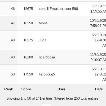
11/9/202
46
18675
cobelli Emulator user 596
1:59:55 
10/20/202
47
18350
Mona
7:58:21 
6/29/202
48
18275
Juca
12:46:
A
11/30/202
49
18100
ricardopim
2:10:37 
6/25/202
50
17950
fierodoug5
12:36:
A
Rank
Score
User
Date
Rank
Score
User
Date
Showing 1 to 50 of 141 entries (filtered from 250 total entries)