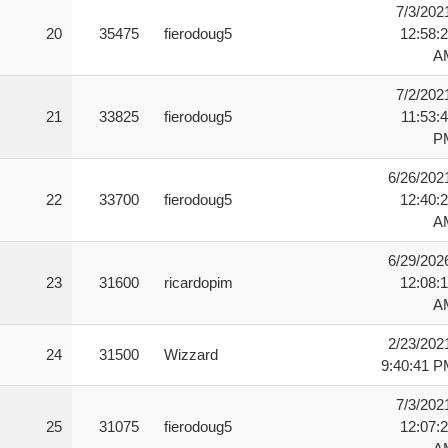
7/3/202
20
35475
fierodoug5
12:58:
A
7/2/202
21
33825
fierodoug5
11:53:
P
6/26/202
22
33700
fierodoug5
12:40:
A
6/29/202
23
31600
ricardopim
12:08:
A
2/23/202
24
31500
Wizzard
9:40:41 
7/3/202
25
31075
fierodoug5
12:07: