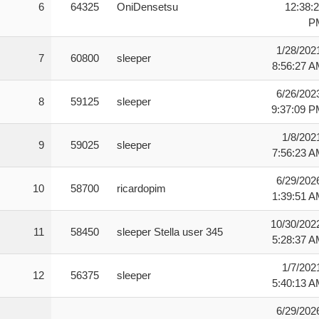
6
64325
OniDensetsu
12:38:
P
1/28/202
7
60800
sleeper
8:56:27 
6/26/202
8
59125
sleeper
9:37:09 
1/8/202
9
59025
sleeper
7:56:23 
6/29/202
10
58700
ricardopim
1:39:51 
10/30/202
11
58450
sleeper Stella user 345
5:28:37 
1/7/202
12
56375
sleeper
5:40:13 
6/29/202