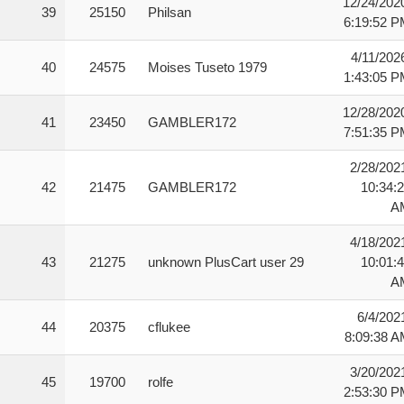
12/24/202
39
25150
Philsan
6:19:52 
4/11/202
40
24575
Moises Tuseto 1979
1:43:05 
12/28/202
41
23450
GAMBLER172
7:51:35 
2/28/202
42
21475
GAMBLER172
10:34:
A
4/18/202
43
21275
unknown PlusCart user 29
10:01:
A
6/4/202
44
20375
cflukee
8:09:38 
3/20/202
45
19700
rolfe
2:53:30 