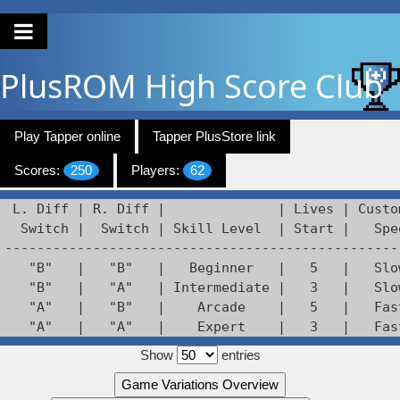
PlusROM
High Score Club
Play Tapper online
Tapper PlusStore link
Scores:
250
Players:
62
 L. Diff | R. Diff |              | Lives | Custo
  Switch |  Switch | Skill Level  | Start |   Spee
--------------------------------------------------
   "B"   |   "B"   |   Beginner   |   5   |   Slow
   "B"   |   "A"   | Intermediate |   3   |   Slow
   "A"   |   "B"   |    Arcade    |   5   |   Fast
   "A"   |   "A"   |    Expert    |   3   |   Fas
Show
entries
Game Variations Overview