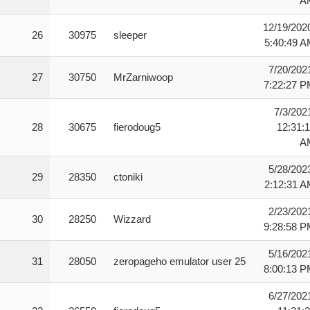
A
12/19/202
26
30975
sleeper
5:40:49 
7/20/202
27
30750
MrZarniwoop
7:22:27 
7/3/202
28
30675
fierodoug5
12:31:
A
5/28/202
29
28350
ctoniki
2:12:31 
2/23/202
30
28250
Wizzard
9:28:58 
5/16/202
31
28050
zeropageho emulator user 25
8:00:13 
6/27/202