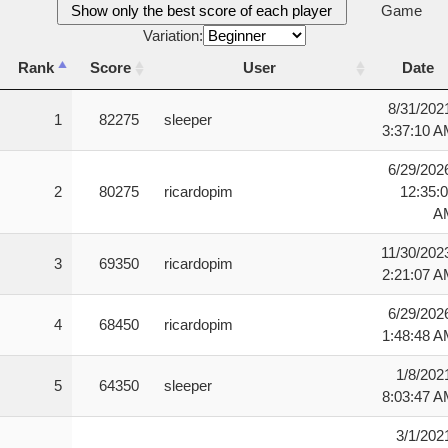
Show only the best score of each player
Game
Variation:
Rank
Score
User
Date
Rank
Score
User
Date
8/31/202
1
82275
sleeper
3:37:10 
6/29/202
2
80275
ricardopim
12:35:
A
11/30/202
3
69350
ricardopim
2:21:07 
6/29/202
4
68450
ricardopim
1:48:48 
1/8/202
5
64350
sleeper
8:03:47 
3/1/202