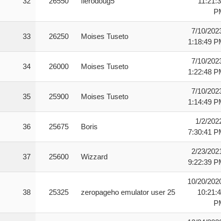
32
26550
fierodoug5
11:21:
P
7/10/202
33
26250
Moises Tuseto
1:18:49 
7/10/202
34
26000
Moises Tuseto
1:22:48 
7/10/202
35
25900
Moises Tuseto
1:14:49 
1/2/202
36
25675
Boris
7:30:41 
2/23/202
37
25600
Wizzard
9:22:39 
10/20/202
38
25325
zeropageho emulator user 25
10:21:
P