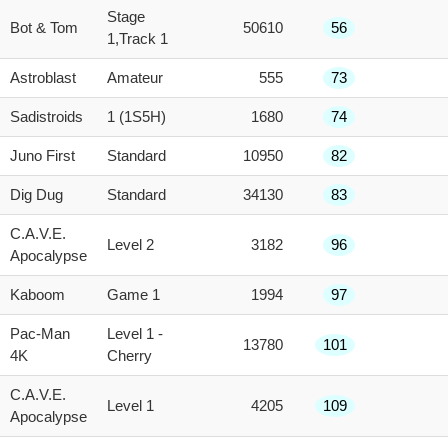
Stage
Bot & Tom
50610
56
1,Track 1
Astroblast
Amateur
555
73
Sadistroids
1 (1S5H)
1680
74
Juno First
Standard
10950
82
Dig Dug
Standard
34130
83
C.A.V.E.
Level 2
3182
96
Apocalypse
Kaboom
Game 1
1994
97
Pac-Man
Level 1 -
13780
101
4K
Cherry
C.A.V.E.
Level 1
4205
109
Apocalypse