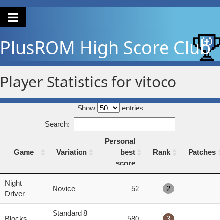
PlusROM
High Score Club
Player Statistics for vitoco
Show
entries
Search:
Personal
Game
Variation
best
Rank
Patches
score
Game
Variation
Personal
Rank
Patches
Night
Novice
52
2
best
Driver
score
Standard 8
Blocks
580
3