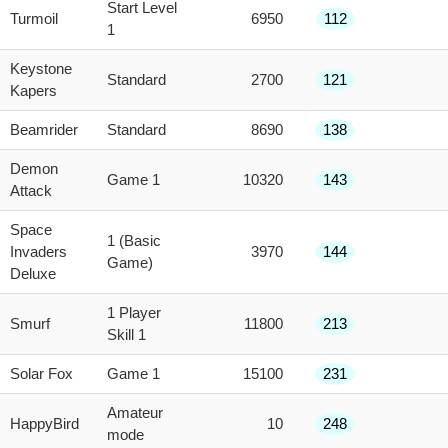
Start Level
Turmoil
6950
112
1
Keystone
Standard
2700
121
Kapers
Beamrider
Standard
8690
138
Demon
Game 1
10320
143
Attack
Space
1 (Basic
Invaders
3970
144
Game)
Deluxe
1 Player
Smurf
11800
213
Skill 1
Solar Fox
Game 1
15100
231
Amateur
HappyBird
10
248
mode