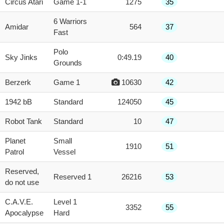
Circus Atari
Game 1-1
1275
35
6 Warriors
Amidar
564
37
Fast
Polo
Sky Jinks
0:49.19
40
Grounds
Berzerk
Game 1
10630
42
1942 bB
Standard
124050
45
Robot Tank
Standard
10
47
Planet
Small
1910
51
Patrol
Vessel
Reserved,
Reserved 1
26216
53
do not use
C.A.V.E.
Level 1
3352
55
Apocalypse
Hard