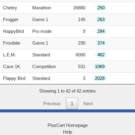
Chetiry
Marathon
26880
250
Frogger
Game 1
145
263
HappyBird
Pro mode
9
284
Frostbite
Game 1
290
374
L.E.M.
Standard
6000
462
Cave 1K
Competition
531
1069
Flappy Bird
Standard
3
2028
Showing 1 to 42 of 42 entries
Previous
1
Next
PlusCart Homepage
Help