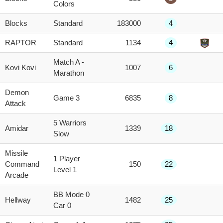
Colors
Blocks
Standard
183000
4
RAPTOR
Standard
1134
4
Match A -
Kovi Kovi
1007
6
Marathon
Demon
Game 3
6835
8
Attack
5 Warriors
Amidar
1339
18
Slow
Missile
1 Player
Command
150
22
Level 1
Arcade
BB Mode 0
Hellway
1482
25
Car 0