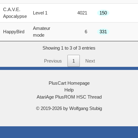
score
C.A.V.E.
Level 1
4021
150
Apocalypse
Amateur
HappyBird
6
331
mode
Showing 1 to 3 of 3 entries
Previous
1
Next
PlusCart Homepage
Help
AtariAge PlusROM HSC Thread
© 2019-2026 by Wolfgang Stubig