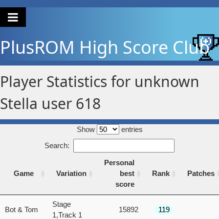
PlusROM
High Score Club
Player Statistics for unknown
Stella user 618
Show
entries
Search:
Personal
Game
Variation
best
Rank
Patches
score
Game
Variation
Personal
Rank
Patches
Stage
Bot & Tom
15892
119
best
1,Track 1