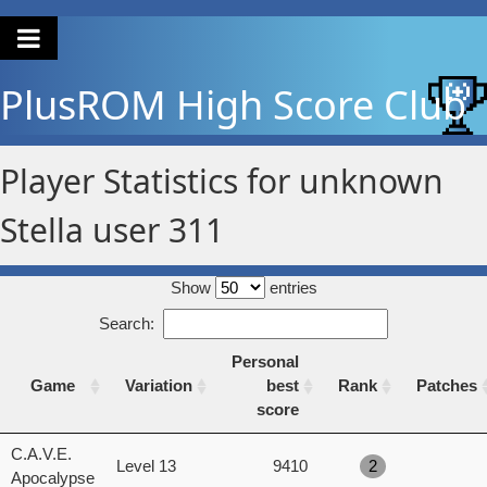
PlusROM
High Score Club
Player Statistics for unknown
Stella user 311
Show
entries
Search:
Personal
Game
Variation
best
Rank
Patches
score
Game
Variation
Personal
Rank
Patches
C.A.V.E.
Level 13
9410
2
best
Apocalypse