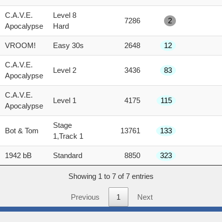
score
C.A.V.E.
Level 8
7286
2
Apocalypse
Hard
VROOM!
Easy 30s
2648
12
C.A.V.E.
Level 2
3436
83
Apocalypse
C.A.V.E.
Level 1
4175
115
Apocalypse
Stage
Bot & Tom
13761
133
1,Track 1
1942 bB
Standard
8850
323
Showing 1 to 7 of 7 entries
Previous
1
Next