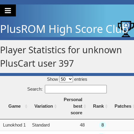
PlusROM
High Score Club
Player Statistics for unknown
PlusCart user 397
Show
entries
Search:
Personal
Game
Variation
best
Rank
Patches
score
Game
Variation
Personal
Rank
Patches
Lunokhod 1
Standard
48
8
best