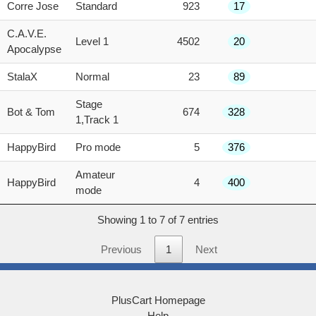
score
Corre Jose
Standard
923
17
C.A.V.E.
Level 1
4502
20
Apocalypse
StalaX
Normal
23
89
Stage
Bot & Tom
674
328
1,Track 1
HappyBird
Pro mode
5
376
Amateur
HappyBird
4
400
mode
Showing 1 to 7 of 7 entries
Previous
1
Next
PlusCart Homepage
Help