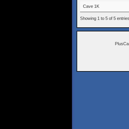
Cave 1K
Showing 1 to 5 of 5 entrie
PlusCa