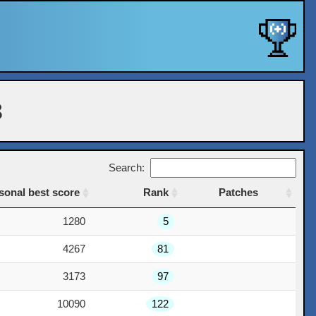
8
Search:
sonal best score
Rank
Patches
sonal best score
Rank
Patches
1280
5
4267
81
3173
97
10090
122