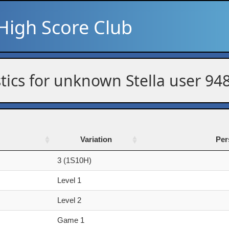
High Score Club
stics for unknown Stella user 94
Variation
Per
Variation
Per
3 (1S10H)
Level 1
Level 2
Game 1