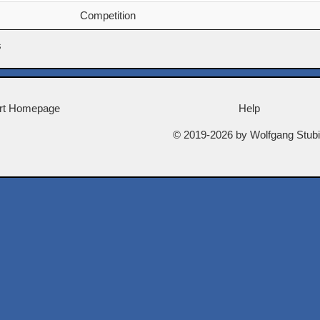
Competition
s
rt Homepage
Help
© 2019-2026 by Wolfgang Stub