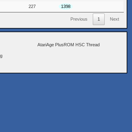
227
1398
Previous
1
Next
AtariAge PlusROM HSC Thread
ig