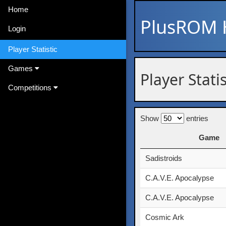
Home
PlusROM
Login
Player Statistic
Games
Player Stati
Competitions
Show
entries
Game
Game
Sadistroids
C.A.V.E. Apocalypse
C.A.V.E. Apocalypse
Cosmic Ark