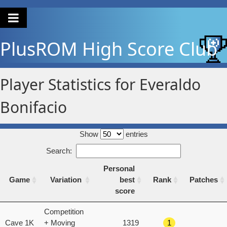
PlusROM
High Score Club
Player Statistics for Everaldo
Bonifacio
Show
entries
Search:
Personal
Game
Variation
best
Rank
Patches
score
Game
Variation
Personal
Rank
Patches
Competition
best
Cave 1K
+ Moving
1319
1