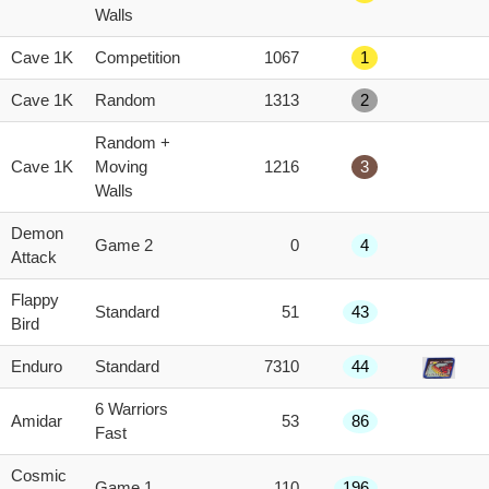
score
Walls
Cave 1K
Competition
1067
1
Cave 1K
Random
1313
2
Random +
Cave 1K
Moving
1216
3
Walls
Demon
Game 2
0
4
Attack
Flappy
Standard
51
43
Bird
Enduro
Standard
7310
44
6 Warriors
Amidar
53
86
Fast
Cosmic
Game 1
110
196