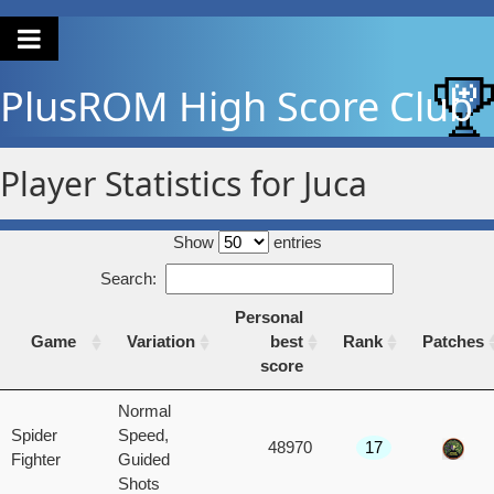
PlusROM
High Score Club
Player Statistics for Juca
Show
entries
Search:
Personal
Game
Variation
best
Rank
Patches
score
Game
Variation
Personal
Rank
Patches
Normal
best
Spider
Speed,
48970
17
score
Fighter
Guided
Shots