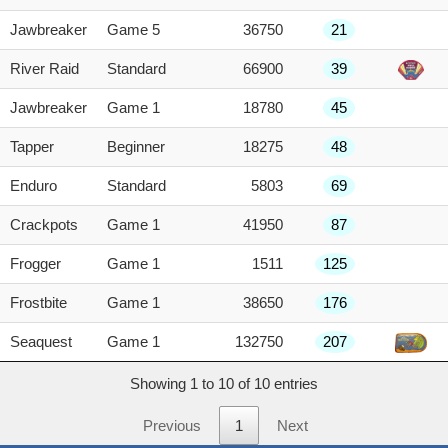
Jawbreaker
Game 5
36750
21
River Raid
Standard
66900
39
Jawbreaker
Game 1
18780
45
Tapper
Beginner
18275
48
Enduro
Standard
5803
69
Crackpots
Game 1
41950
87
Frogger
Game 1
1511
125
Frostbite
Game 1
38650
176
Seaquest
Game 1
132750
207
Showing 1 to 10 of 10 entries
Previous
1
Next