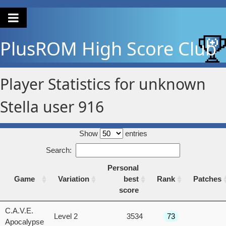
PlusROM
High Score Club
Player Statistics for unknown
Stella user 916
Show
entries
Search:
Personal
Game
Variation
best
Rank
Patches
score
Game
Variation
Personal
Rank
Patches
C.A.V.E.
Level 2
3534
73
best
Apocalypse