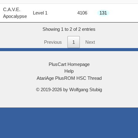
score
C.A.V.E.
Level 1
4106
131
Apocalypse
Showing 1 to 2 of 2 entries
Previous
1
Next
PlusCart Homepage
Help
AtariAge PlusROM HSC Thread
© 2019-2026 by Wolfgang Stubig