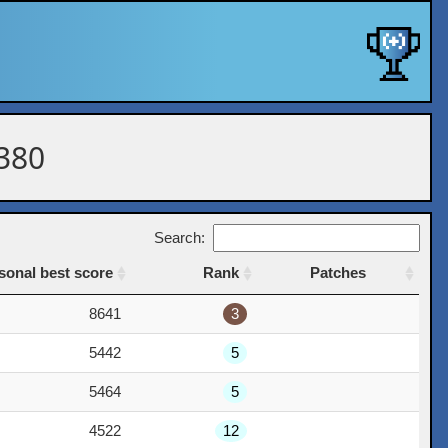
 380
Search:
sonal best score
Rank
Patches
sonal best score
Rank
Patches
8641
3
5442
5
5464
5
4522
12