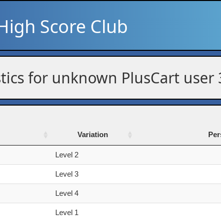
High Score Club
stics for unknown PlusCart user
Variation
Per
Variation
Per
Level 2
Level 3
Level 4
Level 1