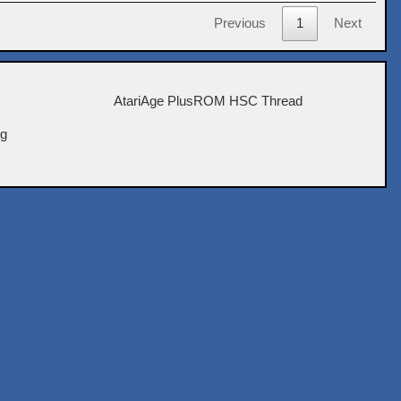
Previous
1
Next
AtariAge PlusROM HSC Thread
ig