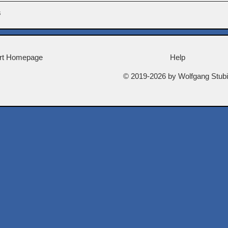
s
rt Homepage
Help
© 2019-2026 by Wolfgang Stub