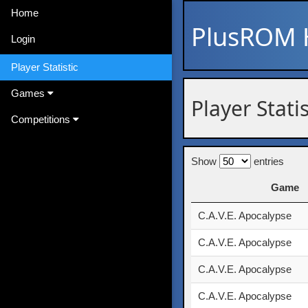
Home
PlusROM
Login
Player Statistic
Games
Player Stati
Competitions
Show
entries
Game
Game
C.A.V.E. Apocalypse
C.A.V.E. Apocalypse
C.A.V.E. Apocalypse
C.A.V.E. Apocalypse