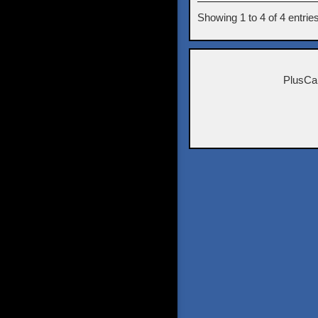
Showing 1 to 4 of 4 entrie
PlusCa