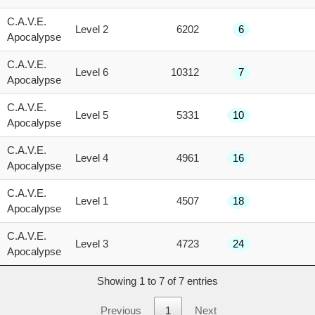
score
C.A.V.E.
Level 2
6202
6
Apocalypse
C.A.V.E.
Level 6
10312
7
Apocalypse
C.A.V.E.
Level 5
5331
10
Apocalypse
C.A.V.E.
Level 4
4961
16
Apocalypse
C.A.V.E.
Level 1
4507
18
Apocalypse
C.A.V.E.
Level 3
4723
24
Apocalypse
Showing 1 to 7 of 7 entries
Previous
1
Next