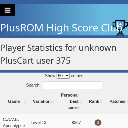
PlusROM
High Score Club
Player Statistics for unknown
PlusCart user 375
Show
entries
Search:
Personal
Game
Variation
best
Rank
Patches
score
Game
Variation
Personal
Rank
Patches
C.A.V.E.
Level 13
8367
3
best
Apocalypse