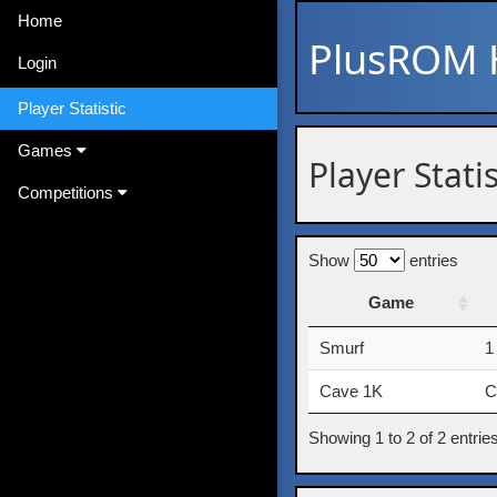
Home
PlusROM
Login
Player Statistic
Games
Player Stati
Competitions
Show
entries
Game
Game
Smurf
1
Cave 1K
C
Showing 1 to 2 of 2 entrie