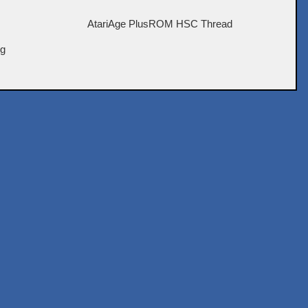
AtariAge PlusROM HSC Thread
ig