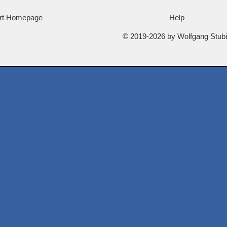
rt Homepage
Help
© 2019-2026 by Wolfgang Stub