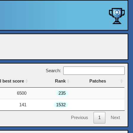
Search:
l best score
Rank
Patches
l best score
Rank
Patches
6500
235
141
1532
Previous
1
Next