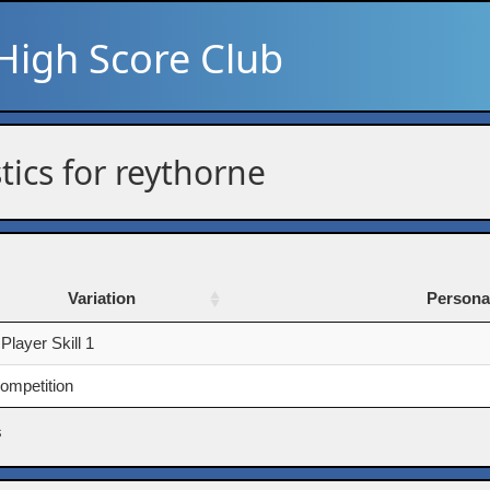
High Score Club
stics for reythorne
Variation
Persona
Variation
Persona
 Player Skill 1
ompetition
s