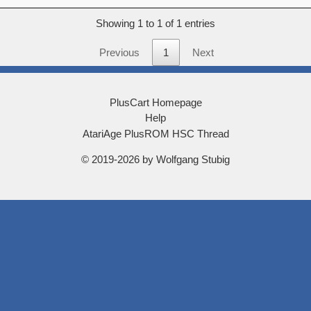
score
Showing 1 to 1 of 1 entries
Previous
1
Next
PlusCart Homepage
Help
AtariAge PlusROM HSC Thread
© 2019-2026 by Wolfgang Stubig