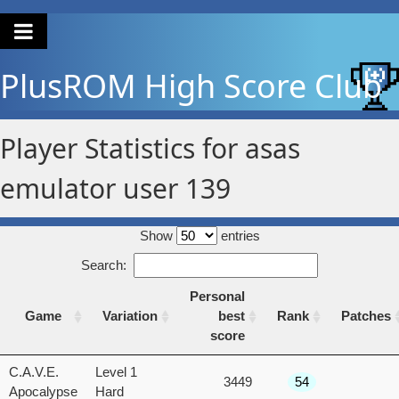
PlusROM
High Score Club
Player Statistics for asas
emulator user 139
Show
entries
Search:
Personal
Game
Variation
best
Rank
Patches
score
Game
Variation
Personal
Rank
Patches
C.A.V.E.
Level 1
3449
54
best
Apocalypse
Hard