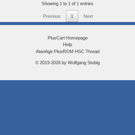
score
Showing 1 to 1 of 1 entries
Previous
1
Next
PlusCart Homepage
Help
AtariAge PlusROM HSC Thread
© 2019-2026 by Wolfgang Stubig