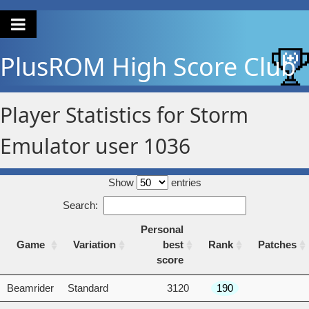
PlusROM
High Score Club
Player Statistics for Storm
Emulator user 1036
Show
entries
Search:
Personal
Game
Variation
best
Rank
Patches
score
Game
Variation
Personal
Rank
Patches
Beamrider
Standard
3120
190
best