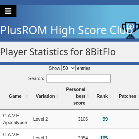
PlusROM
High Score Club
Player Statistics for 8BitFlo
Show
entries
Search:
Personal
Game
Variation
best
Rank
Patches
score
Game
Variation
Personal
Rank
Patches
C.A.V.E.
Level 2
3106
99
best
Apocalypse
score
C.A.V.E.
Level 1
3954
165