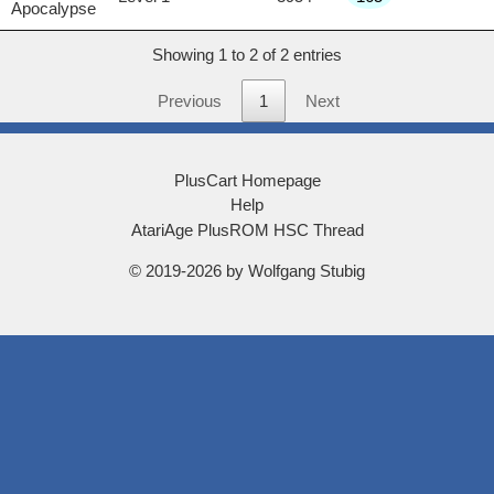
Apocalypse
Showing 1 to 2 of 2 entries
Previous
1
Next
PlusCart Homepage
Help
AtariAge PlusROM HSC Thread
© 2019-2026 by Wolfgang Stubig