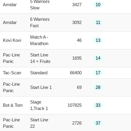
5 Warriors
Amidar
3427
10
Slow
6 Warriors
Amidar
3092
11
Fast
Match A -
Kovi Kovi
46
13
Marathon
Pac-Line
Start Line
1695
14
Panic
14 + Fruits
Tac-Scan
Standard
66400
17
Pac-Line
Start Line 1
69
28
Panic
Stage
Bot & Tom
107825
33
1,Track 1
Pac-Line
Start Line
2726
37
Panic
22