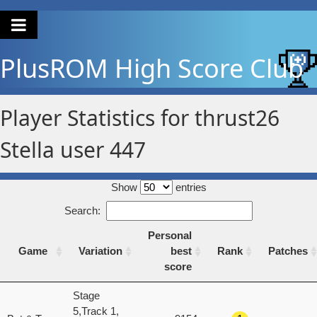
PlusROM
High Score Club
Player Statistics for thrust26
Stella user 447
Show
entries
Search:
Personal
Game
Variation
best
Rank
Patches
score
Game
Variation
Personal
Rank
Patches
Stage
best
5,Track 1,