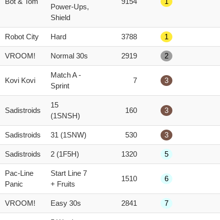
Bot & Tom
9154
1
score
Power-Ups,
Shield
Robot City
Hard
3788
1
VROOM!
Normal 30s
2919
2
Match A -
Kovi Kovi
7
3
Sprint
15
Sadistroids
160
3
(1SNSH)
Sadistroids
31 (1SNW)
530
3
Sadistroids
2 (1F5H)
1320
5
Pac-Line
Start Line 7
1510
6
Panic
+ Fruits
VROOM!
Easy 30s
2841
7