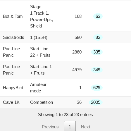
Stage
1,Track 1,
Bot & Tom
168
63
Power-Ups,
Shield
Sadistroids
1 (1S5H)
580
93
Pac-Line
Start Line
2860
335
Panic
22 + Fruits
Pac-Line
Start Line 1
4979
349
Panic
+ Fruits
Amateur
HappyBird
1
629
mode
Cave 1K
Competition
36
2005
Showing 1 to 23 of 23 entries
Previous
1
Next