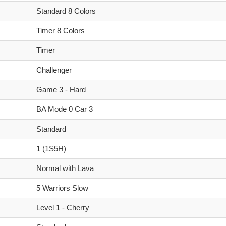
Standard 8 Colors
Timer 8 Colors
Timer
Challenger
Game 3 - Hard
BA Mode 0 Car 3
Standard
1 (1S5H)
Normal with Lava
5 Warriors Slow
Level 1 - Cherry