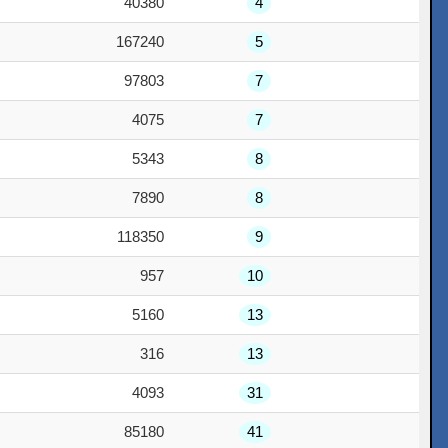
40380
4
167240
5
97803
7
4075
7
5343
8
7890
8
118350
9
957
10
5160
13
316
13
4093
31
85180
41