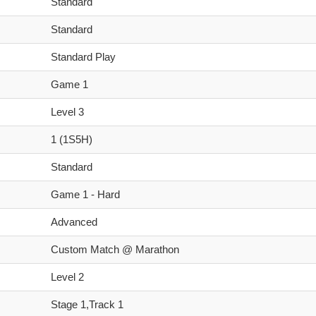
Standard
Standard
Standard Play
Game 1
Level 3
1 (1S5H)
Standard
Game 1 - Hard
Advanced
Custom Match @ Marathon
Level 2
Stage 1,Track 1