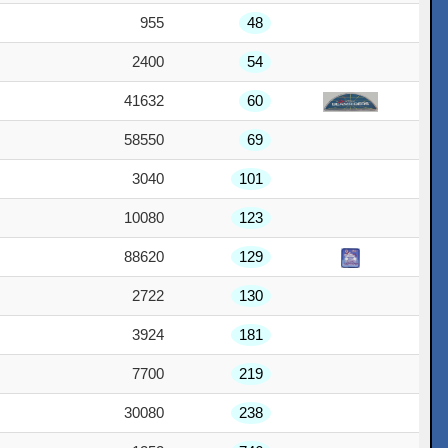
955
48
2400
54
41632
60
58550
69
3040
101
10080
123
88620
129
2722
130
3924
181
7700
219
30080
238