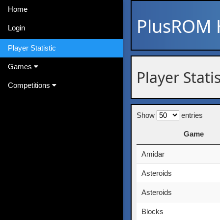
Home
PlusROM
Login
Player Statistic
Games
Player Statis
Competitions
Show
entries
Game
Game
Amidar
Asteroids
Asteroids
Blocks