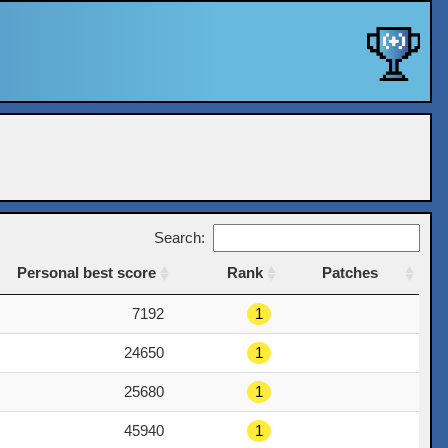
Search:
Personal best score
Rank
Patches
Personal best score
Rank
Patches
7192
1
24650
1
25680
1
45940
1