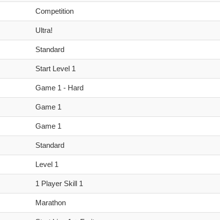
Competition
Ultra!
Standard
Start Level 1
Game 1 - Hard
Game 1
Game 1
Standard
Level 1
1 Player Skill 1
Marathon