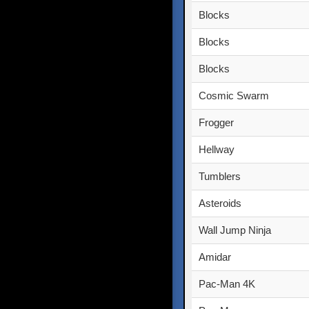
Blocks
Blocks
Blocks
Cosmic Swarm
Frogger
Hellway
Tumblers
Asteroids
Wall Jump Ninja
Amidar
Pac-Man 4K