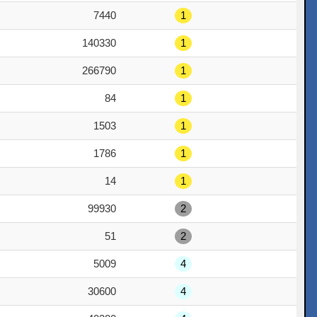
7440
1
140330
1
266790
1
84
1
1503
1
1786
1
14
1
99930
2
51
2
5009
4
30600
4