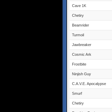
Cave 1K
Chetiry
Beamrider
Turmoil
Jawbreaker
Cosmic Ark
Frostbite
Ninjish Guy
C.A.V.E. Apocalypse
Smurf
Chetiry