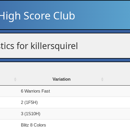
High Score Club
tics for killersquirel
Variation
Variation
6 Warriors Fast
2 (1F5H)
3 (1S10H)
Blitz 8 Colors