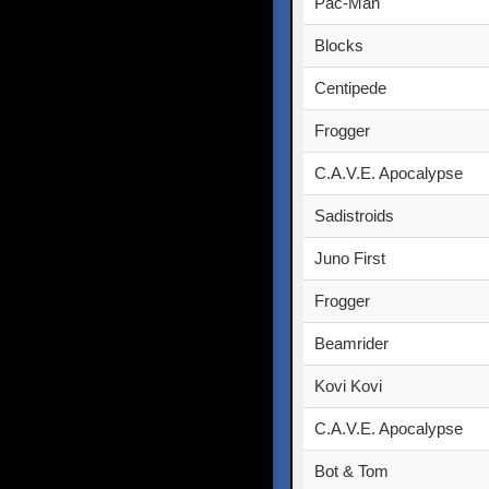
Pac-Man
Blocks
Centipede
Frogger
C.A.V.E. Apocalypse
Sadistroids
Juno First
Frogger
Beamrider
Kovi Kovi
C.A.V.E. Apocalypse
Bot & Tom