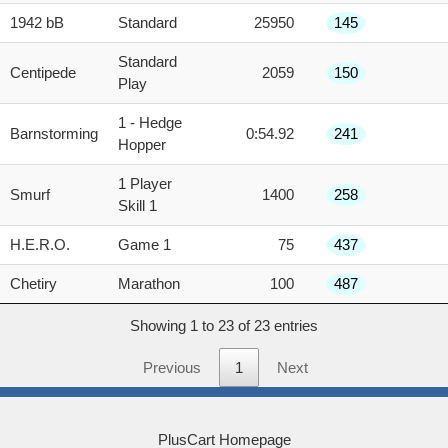
1942 bB
Standard
25950
145
Standard
Centipede
2059
150
Play
1 - Hedge
Barnstorming
0:54.92
241
Hopper
1 Player
Smurf
1400
258
Skill 1
H.E.R.O.
Game 1
75
437
Chetiry
Marathon
100
487
Showing 1 to 23 of 23 entries
Previous
1
Next
PlusCart Homepage