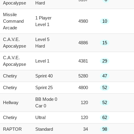
Apocalypse
Hard
Missile
1 Player
Command
4980
10
Level 1
Arcade
C.A.V.E.
Level 5
4886
15
Apocalypse
Hard
C.A.V.E.
Level 1
4381
29
Apocalypse
Chetiry
Sprint 40
5280
47
Chetiry
Sprint 25
4800
52
BB Mode 0
Hellway
120
52
Car 0
Chetiry
Ultra!
120
62
RAPTOR
Standard
34
98