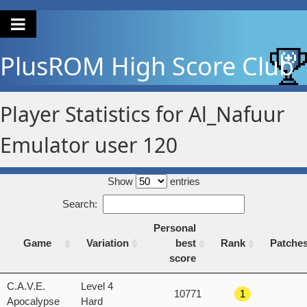
PlusROM
High Score Club
Player Statistics for Al_Nafuur
Emulator user 120
Show
entries
Search:
Personal
Game
Variation
best
Rank
Patche
score
Game
Variation
Personal
Rank
Patche
C.A.V.E.
Level 4
10771
1
best
Apocalypse
Hard