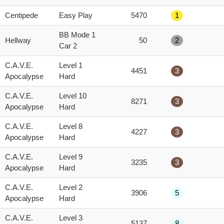
score
Centipede
Easy Play
5470
1
BB Mode 1
Hellway
50
2
Car 2
C.A.V.E.
Level 1
4451
3
Apocalypse
Hard
C.A.V.E.
Level 10
8271
3
Apocalypse
Hard
C.A.V.E.
Level 8
4227
3
Apocalypse
Hard
C.A.V.E.
Level 9
3235
3
Apocalypse
Hard
C.A.V.E.
Level 2
3906
5
Apocalypse
Hard
C.A.V.E.
Level 3
5137
8